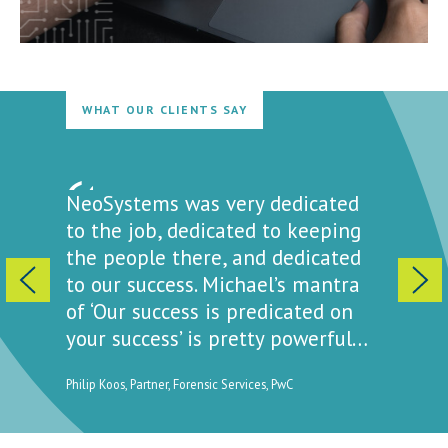
WHAT OUR CLIENTS SAY
ewed
NeoSystems was very dedicated
NeoSys
attitude
to the job, dedicated to keeping
sense o
t a way
the people there, and dedicated
is ‘we’
ell you
to our success. Michael’s mantra
to get 
of ‘Our success is predicated on
how pri
your success’ is pretty powerful…
ty for
Elissa Passi
Clinical La
Philip Koos, Partner, Forensic Services, PwC