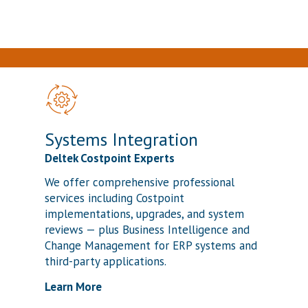
Systems Integration
Deltek Costpoint Experts
We offer comprehensive professional
services including Costpoint
implementations, upgrades, and system
reviews — plus Business Intelligence and
Change Management for ERP systems and
third-party applications.
Learn More