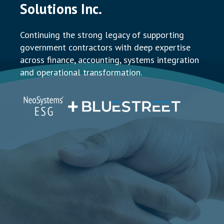
Solutions Inc.
Continuing the strong legacy of supporting
government contractors with deep expertise
across finance, accounting, systems integration
and operational transformation.