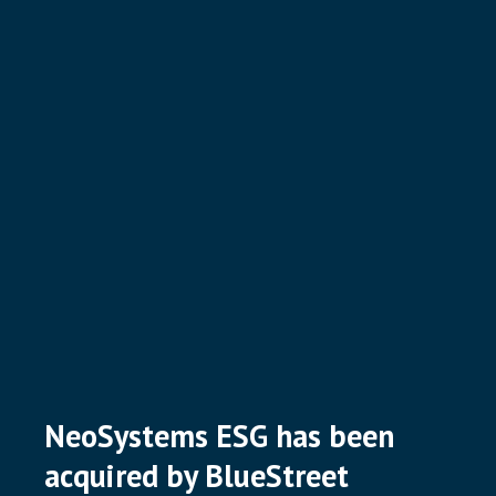
NeoSystems ESG has been
acquired by BlueStreet