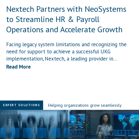
Nextech Partners with NeoSystems
to Streamline HR & Payroll
Operations and Accelerate Growth
c
l
Facing legacy system limitations and recognizing the
need for support to achieve a successful UKG
implementation, Nextech, a leading provider in…
Read More
Helping organizations grow seamlessly
EXPERT SOLUTIONS