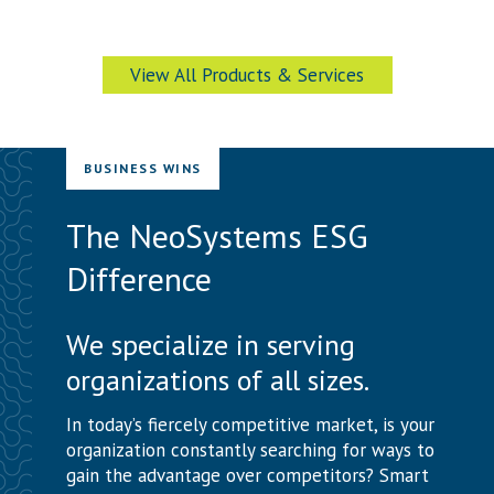
View All Products & Services
BUSINESS WINS
The NeoSystems ESG
Difference
We specialize in serving
organizations of all sizes.
In today’s fiercely competitive market, is your
organization constantly searching for ways to
gain the advantage over competitors? Smart