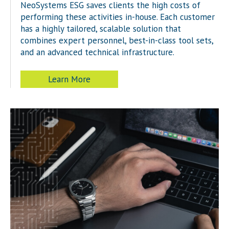
NeoSystems ESG saves clients the high costs of
performing these activities in-house. Each customer
has a highly tailored, scalable solution that
combines expert personnel, best-in-class tool sets,
and an advanced technical infrastructure.
Learn More