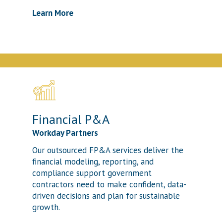
Learn More
Financial P&A
Workday Partners
Our outsourced FP&A services deliver the
financial modeling, reporting, and
compliance support government
contractors need to make confident, data-
driven decisions and plan for sustainable
growth.