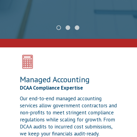
Managed Accounting
DCAA Compliance Expertise
Our end-to-end managed accounting
services allow government contractors and
non-profits to meet stringent compliance
regulations while scaling for growth. From
DCAA audits to incurred cost submissions,
we keep your financials audit-ready.