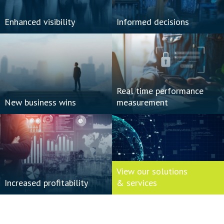
Enhanced visibility
Informed decisions
Real time performance
New business wins
measurement
View our solutions
Increased profitability
& services