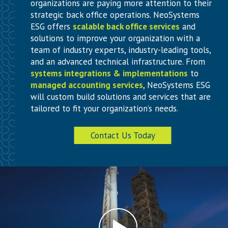
organizations are paying more attention to their
strategic back office operations. NeoSystems
ESG offers
scalable back office services
and
solutions to improve your organization with a
team of industry experts, industry-leading tools,
and an advanced technical infrastructure. From
systems integrations & implementations
to
managed accounting services
, NeoSystems ESG
will custom build solutions and services that are
tailored to fit your organization’s needs.
Contact Us Today