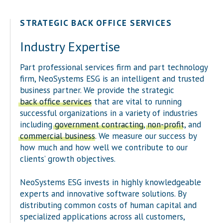
STRATEGIC BACK OFFICE SERVICES
Industry Expertise
Part professional services firm and part technology
firm, NeoSystems ESG is an intelligent and trusted
business partner. We provide the strategic
back office services
that are vital to running
successful organizations in a variety of industries
including
government contracting
,
non-profit
, and
commercial business
. We measure our success by
how much and how well we contribute to our
clients’ growth objectives.
NeoSystems ESG invests in highly knowledgeable
experts and innovative software solutions. By
distributing common costs of human capital and
specialized applications across all customers,