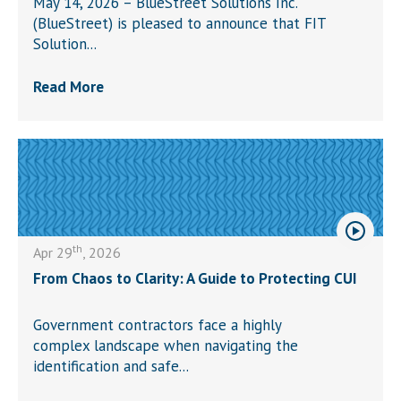
May 14, 2026 – BlueStreet Solutions Inc.
(BlueStreet) is pleased to announce that FIT
Solution...
Read More
th
Apr 29
, 2026
From Chaos to Clarity: A Guide to Protecting CUI
Government contractors face a highly
complex landscape when navigating the
identification and safe...