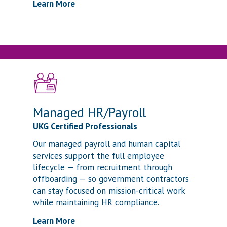
Learn More
Managed HR/Payroll
UKG Certified Professionals
Our managed payroll and human capital
services support the full employee
lifecycle — from recruitment through
offboarding — so government contractors
can stay focused on mission-critical work
while maintaining HR compliance.
Learn More