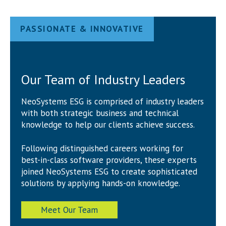
PASSIONATE & INNOVATIVE
Our Team of Industry Leaders
NeoSystems ESG is comprised of industry leaders
with both strategic business and technical
knowledge to help our clients achieve success.
Following distinguished careers working for
best-in-class software providers, these experts
joined NeoSystems ESG to create sophisticated
solutions by applying hands-on knowledge.
Meet Our Team