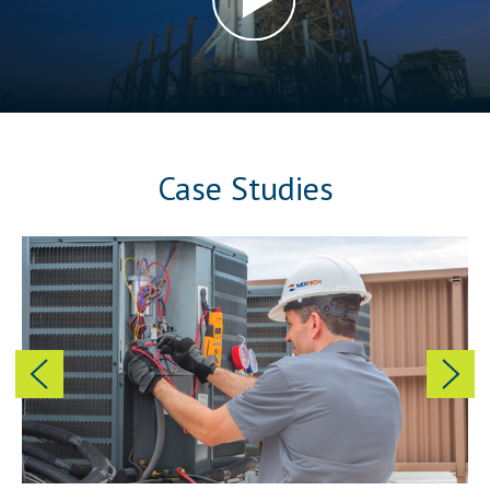
Case Studies