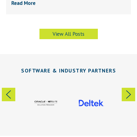
Read More
View All Posts
SOFTWARE & INDUSTRY PARTNERS