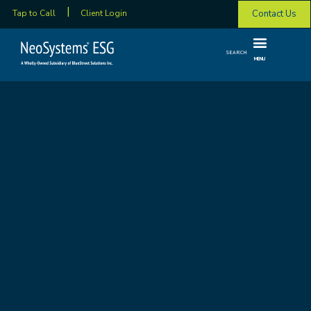
Contact Us
Tap to Call
Client Login
SEARCH
MENU