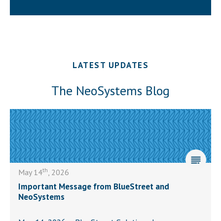
LATEST UPDATES
The NeoSystems Blog
th
May 14
, 2026
Important Message from BlueStreet and
NeoSystems