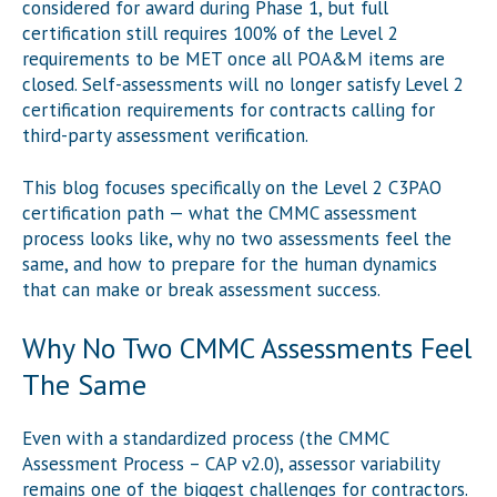
considered for award during Phase 1, but full
certification still requires 100% of the Level 2
requirements to be MET once all POA&M items are
closed. Self-assessments will no longer satisfy Level 2
certification requirements for contracts calling for
third-party assessment verification.
This blog focuses specifically on the Level 2 C3PAO
certification path — what the CMMC assessment
process looks like, why no two assessments feel the
same, and how to prepare for the human dynamics
that can make or break assessment success.
Why No Two CMMC Assessments Feel
The Same
Even with a standardized process (the CMMC
Assessment Process – CAP v2.0), assessor variability
remains one of the biggest challenges for contractors.