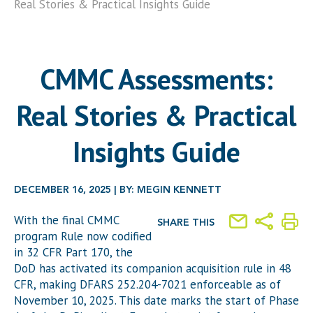
Real Stories & Practical Insights Guide
CMMC Assessments:
Real Stories & Practical
Insights Guide
DECEMBER 16, 2025 | BY: MEGIN KENNETT
With the final CMMC
SHARE THIS
program Rule now codified
in 32 CFR Part 170, the
DoD has activated its companion acquisition rule in 48
CFR, making DFARS 252.204-7021 enforceable as of
November 10, 2025. This date marks the start of Phase