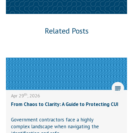
Related Posts
th
Apr 29
, 2026
From Chaos to Clarity: A Guide to Protecting CUI
Government contractors face a highly
complex landscape when navigating the