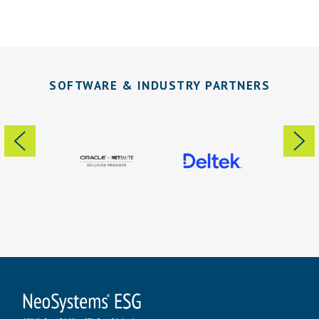
SOFTWARE & INDUSTRY PARTNERS