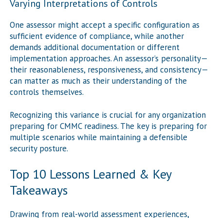
Varying Interpretations of Controls
One assessor might accept a specific configuration as
sufficient evidence of compliance, while another
demands additional documentation or different
implementation approaches. An assessor’s personality—
their reasonableness, responsiveness, and consistency—
can matter as much as their understanding of the
controls themselves.
Recognizing this variance is crucial for any organization
preparing for CMMC readiness. The key is preparing for
multiple scenarios while maintaining a defensible
security posture.
Top 10 Lessons Learned & Key
Takeaways
Drawing from real-world assessment experiences,