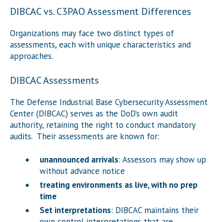
DIBCAC vs. C3PAO Assessment Differences
Organizations may face two distinct types of
assessments, each with unique characteristics and
approaches.
DIBCAC Assessments
The Defense Industrial Base Cybersecurity Assessment
Center (DIBCAC) serves as the DoD’s own audit
authority, retaining the right to conduct mandatory
audits. Their assessments are known for:
unannounced arrivals
: Assessors may show up
without advance notice
treating environments as live, with no prep
time
Set interpretations
: DIBCAC maintains their
own control interpretations that are