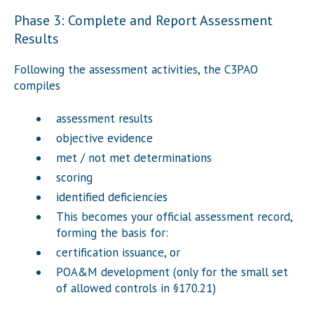
Phase 3: Complete and Report Assessment
Results
Following the assessment activities, the C3PAO
compiles
assessment results
objective evidence
met / not met determinations
scoring
identified deficiencies
This becomes your official assessment record,
forming the basis for:
certification issuance, or
POA&M development (only for the small set
of allowed controls in §170.21)