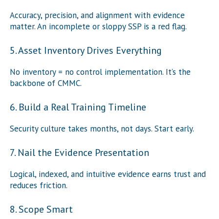
Accuracy, precision, and alignment with evidence
matter. An incomplete or sloppy SSP is a red flag.
5. Asset Inventory Drives Everything
No inventory = no control implementation. It’s the
backbone of CMMC.
6. Build a Real Training Timeline
Security culture takes months, not days. Start early.
7. Nail the Evidence Presentation
Logical, indexed, and intuitive evidence earns trust and
reduces friction.
8. Scope Smart