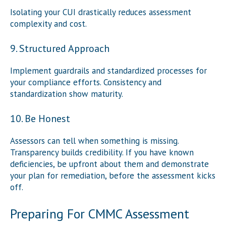
Isolating your CUI drastically reduces assessment
complexity and cost.
9. Structured Approach
Implement guardrails and standardized processes for
your compliance efforts. Consistency and
standardization show maturity.
10. Be Honest
Assessors can tell when something is missing.
Transparency builds credibility. If you have known
deficiencies, be upfront about them and demonstrate
your plan for remediation, before the assessment kicks
off.
Preparing For CMMC Assessment