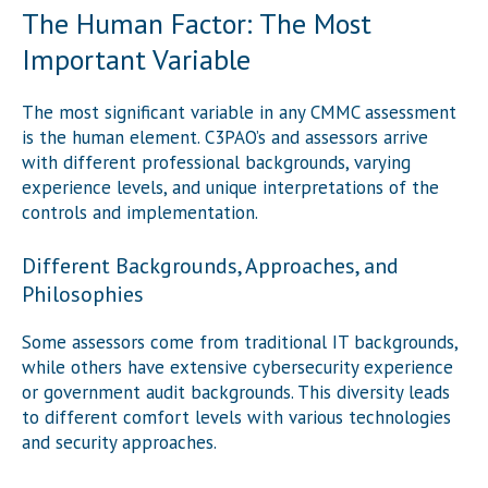
The Human Factor: The Most
Important Variable
The most significant variable in any CMMC assessment
is the human element. C3PAO’s and assessors arrive
with different professional backgrounds, varying
experience levels, and unique interpretations of the
controls and implementation.
Different Backgrounds, Approaches, and
Philosophies
Some assessors come from traditional IT backgrounds,
while others have extensive cybersecurity experience
or government audit backgrounds. This diversity leads
to different comfort levels with various technologies
and security approaches.