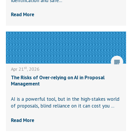
identification and safe...
Read More
st
Apr 21
, 2026
The Risks of Over-relying on AI in Proposal
Management
AI is a powerful tool, but in the high-stakes world
of proposals, blind reliance on it can cost you ...
Read More