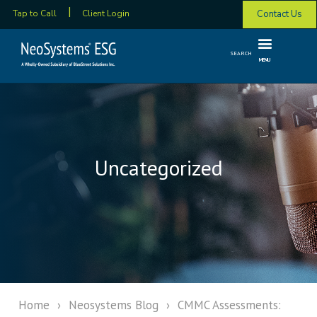
Contact Us
Tap to Call
Client Login
SEARCH
MENU
Uncategorized
Home
›
Neosystems Blog
›
CMMC Assessments: