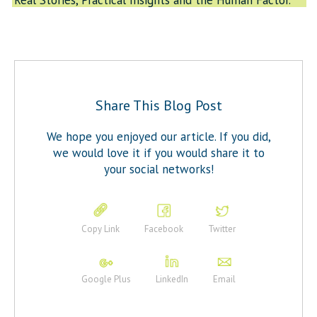
Real Stories, Practical Insights and the Human Factor.”
Share This Blog Post
We hope you enjoyed our article. If you did,
we would love it if you would share it to
your social networks!
Copy Link
Facebook
Twitter
Google Plus
LinkedIn
Email