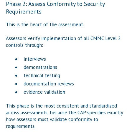
Phase 2: Assess Conformity to Security
Requirements
This is the heart of the assessment.
Assessors verify implementation of all CMMC Level 2
controls through:
interviews
demonstrations
technical testing
documentation reviews
evidence validation
This phase is the most consistent and standardized
across assessments, because the CAP specifies exactly
how assessors must validate conformity to
requirements.