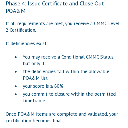
Phase 4: Issue Certificate and Close Out
POA&M
If all requirements are met, you receive a CMMC Level
2 Certification.
If deficiencies exist:
You may receive a Conditional CMMC Status,
but only if:
the deficiencies fall within the allowable
POA&M list
your score is ≥ 80%
you commit to closure within the permitted
timeframe
Once POA&M items are complete and validated, your
certification becomes final.