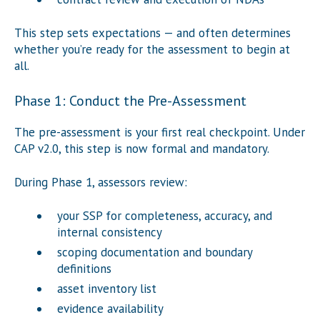
This step sets expectations — and often determines
whether you’re ready for the assessment to begin at
all.
Phase 1: Conduct the Pre-Assessment
The pre-assessment is your first real checkpoint. Under
CAP v2.0, this step is now formal and mandatory.
During Phase 1, assessors review:
your SSP for completeness, accuracy, and
internal consistency
scoping documentation and boundary
definitions
asset inventory list
evidence availability