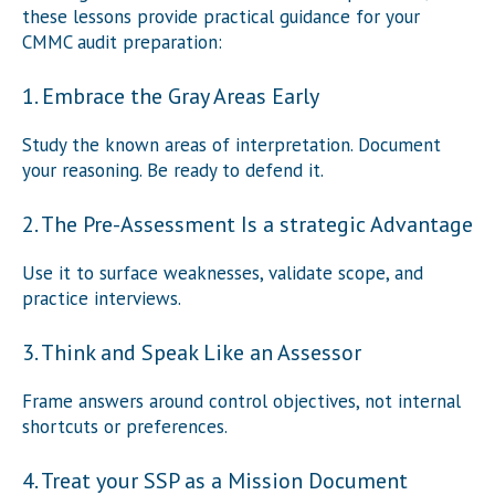
these lessons provide practical guidance for your
CMMC audit preparation:
1. Embrace the Gray Areas Early
Study the known areas of interpretation. Document
your reasoning. Be ready to defend it.
2. The Pre-Assessment Is a strategic Advantage
Use it to surface weaknesses, validate scope, and
practice interviews.
3. Think and Speak Like an Assessor
Frame answers around control objectives, not internal
shortcuts or preferences.
4. Treat your SSP as a Mission Document