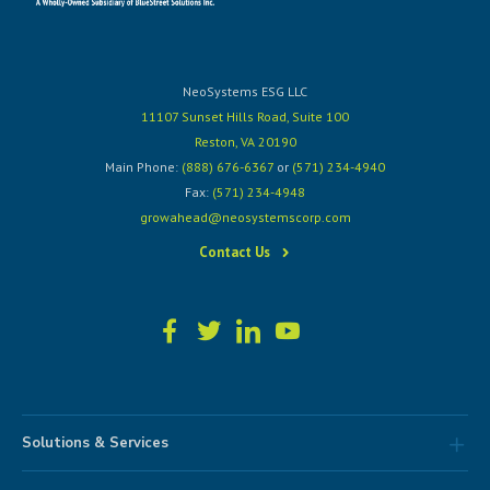
NeoSystems ESG LLC
11107 Sunset Hills Road, Suite 100
Reston, VA 20190
Main Phone:
(888) 676-6367
or
(571) 234-4940
Fax:
(571) 234-4948
growahead@neosystemscorp.com
Contact Us
Solutions & Services