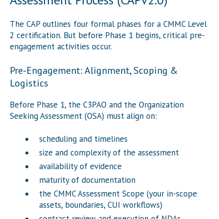
The CAP outlines four formal phases for a CMMC Level
2 certification. But before Phase 1 begins, critical pre-
engagement activities occur.
Pre-Engagement: Alignment, Scoping &
Logistics
Before Phase 1, the C3PAO and the Organization
Seeking Assessment (OSA) must align on:
scheduling and timelines
size and complexity of the assessment
availability of evidence
maturity of documentation
the CMMC Assessment Scope (your in-scope
assets, boundaries, CUI workflows)
contract review and execution of NDAs