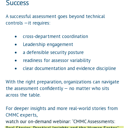
Success
A successful assessment goes beyond technical
controls —it requires:
cross-department coordination
Leadership engagement
a defensible security posture
readiness for assessor variability
clear documentation and evidence discipline
With the right preparation, organizations can navigate
the assessment confidently — no matter who sits
across the table.
For deeper insights and more real-world stories from
CMMC experts,
watch our on-demand webinar: “CMMC Assessments: