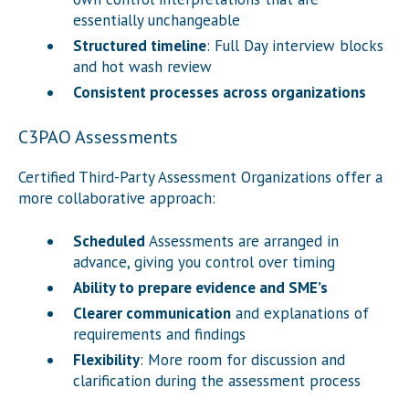
essentially unchangeable
Structured timeline
: Full Day interview blocks
and hot wash review
Consistent processes across organizations
C3PAO Assessments
Certified Third-Party Assessment Organizations offer a
more collaborative approach:
Scheduled
Assessments are arranged in
advance, giving you control over timing
Ability to prepare evidence and SME’s
Clearer communication
and explanations of
requirements and findings
Flexibility
: More room for discussion and
clarification during the assessment process