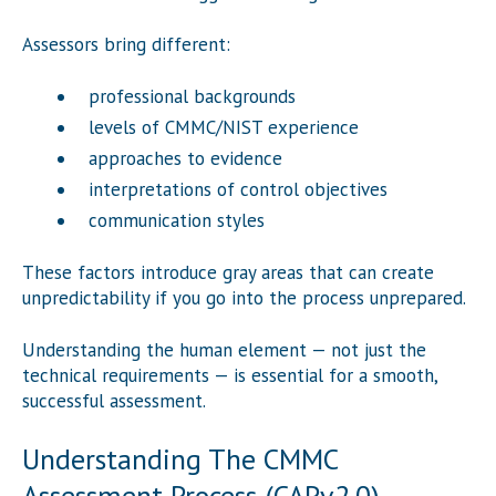
Assessors bring different:
professional backgrounds
levels of CMMC/NIST experience
approaches to evidence
interpretations of control objectives
communication styles
These factors introduce gray areas that can create
unpredictability if you go into the process unprepared.
Understanding the human element — not just the
technical requirements — is essential for a smooth,
successful assessment.
Understanding The CMMC
Assessment Process (CAPv2.0)