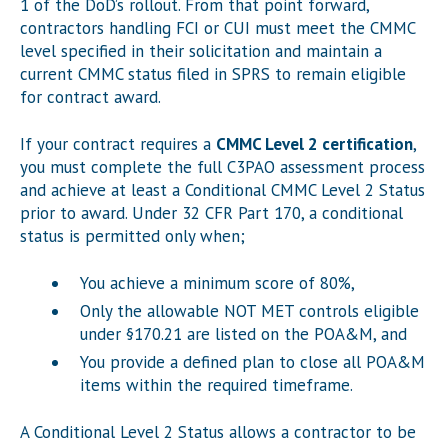
1 of the DoD’s rollout. From that point forward,
contractors handling FCI or CUI must meet the CMMC
level specified in their solicitation and maintain a
current CMMC status filed in SPRS to remain eligible
for contract award.
If your contract requires a
CMMC Level 2 certification
,
you must complete the full C3PAO assessment process
and achieve at least a Conditional CMMC Level 2 Status
prior to award. Under 32 CFR Part 170, a conditional
status is permitted only when;
You achieve a minimum score of 80%,
Only the allowable NOT MET controls eligible
under §170.21 are listed on the POA&M, and
You provide a defined plan to close all POA&M
items within the required timeframe.
A Conditional Level 2 Status allows a contractor to be