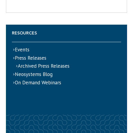
RESOURCES
Events
Press Releases
Archived Press Releases
Neosystems Blog
On Demand Webinars