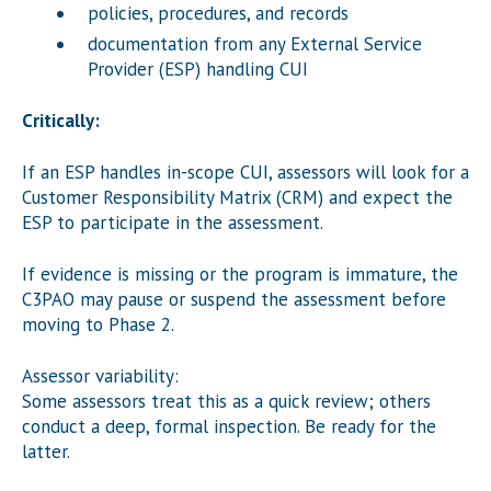
policies, procedures, and records
documentation from any External Service
Provider (ESP) handling CUI
Critically:
If an ESP handles in-scope CUI, assessors will look for a
Customer Responsibility Matrix (CRM) and expect the
ESP to participate in the assessment.
If evidence is missing or the program is immature, the
C3PAO may pause or suspend the assessment before
moving to Phase 2.
Assessor variability:
Some assessors treat this as a quick review; others
conduct a deep, formal inspection. Be ready for the
latter.