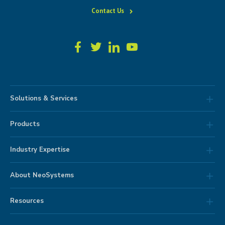
Contact Us
Solutions & Services
Products
Industry Expertise
About NeoSystems
Resources