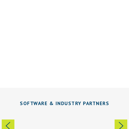
Grow Ahead… We’ve Got Your Back
Office.
SOFTWARE & INDUSTRY PARTNERS