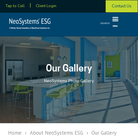
Contact Us
Tap to Call
Client Login
SEARCH
MENU
Our Gallery
NeoSystems Photo Gallery
Home
›
About NeoSystems ESG
›
Our Gallery