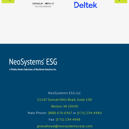
NeoSystems ESG LLC
11107 Sunset Hills Road, Suite 100
Reston, VA 20190
Main Phone:
(888) 676-6367
or
(571) 234-4940
Fax:
(571) 234-4948
growahead@neosystemscorp.com