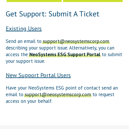
Get Support: Submit A Ticket
Existing Users
Send an email to
support@neosystemscorp.com
describing your support issue. Alternatively, you can
access the
NeoSystems ESG Support Portal
to submit
your support issue.
New Support Portal Users
Have your NeoSystems ESG point of contact send an
email to
support@neosystemscorp.com
to request
access on your behalf.