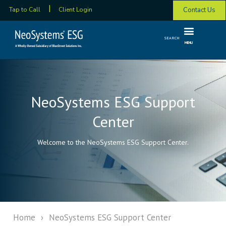
Contact Us
Tap to Call
Client Login
SEARCH
MENU
NeoSystems ESG Support
Center
Welcome to the NeoSystems ESG Support Center.
Home
›
NeoSystems ESG Support Center