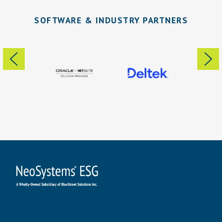
SOFTWARE & INDUSTRY PARTNERS