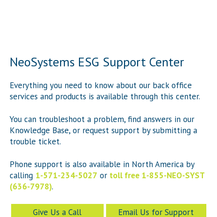
NeoSystems ESG Support Center
Everything you need to know about our back office
services and products is available through this center.
You can troubleshoot a problem, find answers in our
Knowledge Base, or request support by submitting a
trouble ticket.
Phone support is also available in North America by
calling
1-571-234-5027
or
toll free 1-855-NEO-SYST
(636-7978)
.
Give Us a Call
Email Us for Support