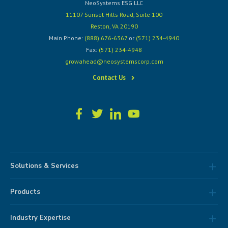
NeoSystems ESG LLC
11107 Sunset Hills Road, Suite 100
Reston, VA 20190
Main Phone:
(888) 676-6367
or
(571) 234-4940
Fax:
(571) 234-4948
growahead@neosystemscorp.com
Contact Us
Solutions & Services
Products
Industry Expertise