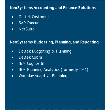
NeoSystems Accounting and Finance Solutions
Deltek Costpoint
SAP Concur
NetSuite
NeoSystems Budgeting, Planning, and Reporting
Deltek Budgeting & Planning
Deltek Cobra
IBM Cognos BI
IBM Planning Analytics (formerly TM1)
Workday Adaptive Planning