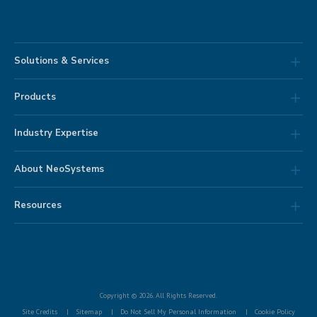
Solutions & Services
Products
Industry Expertise
About NeoSystems
Resources
Copyright © 2026. All Rights Reserved.
Site Credits
Sitemap
Do Not Sell My Personal Information
Cookie Policy