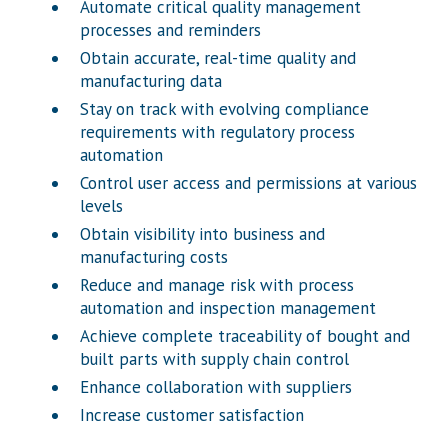
Automate critical quality management
processes and reminders
Obtain accurate, real-time quality and
manufacturing data
Stay on track with evolving compliance
requirements with regulatory process
automation
Control user access and permissions at various
levels
Obtain visibility into business and
manufacturing costs
Reduce and manage risk with process
automation and inspection management
Achieve complete traceability of bought and
built parts with supply chain control
Enhance collaboration with suppliers
Increase customer satisfaction