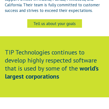
California. Their team is fully committed to customer
success and strives to exceed their expectations.
Tell us about your goals
TIP Technologies continues to
develop highly respected software
that is used by some of the
world’s
largest corporations