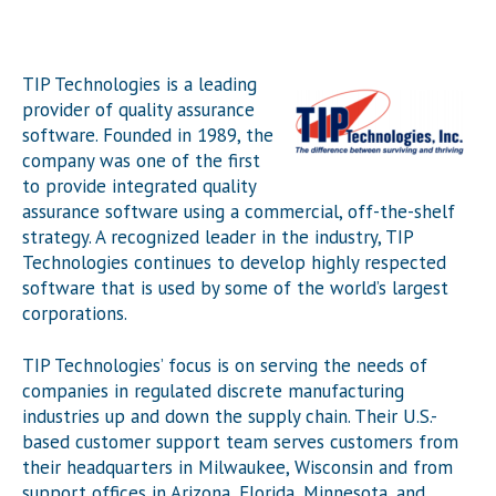
TIP Technologies is a leading
provider of quality assurance
software. Founded in 1989, the
company was one of the first
to provide integrated quality
assurance software using a commercial, off-the-shelf
strategy. A recognized leader in the industry, TIP
Technologies continues to develop highly respected
software that is used by some of the world’s largest
corporations.
TIP Technologies’ focus is on serving the needs of
companies in regulated discrete manufacturing
industries up and down the supply chain. Their U.S.-
based customer support team serves customers from
their headquarters in Milwaukee, Wisconsin and from
support offices in Arizona, Florida, Minnesota, and