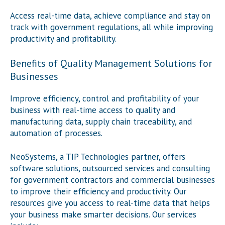
Access real-time data, achieve compliance and stay on
track with government regulations, all while improving
productivity and profitability.
Benefits of Quality Management Solutions for
Businesses
Improve efficiency, control and profitability of your
business with real-time access to quality and
manufacturing data, supply chain traceability, and
automation of processes.
NeoSystems, a TIP Technologies partner, offers
software solutions, outsourced services and consulting
for government contractors and commercial businesses
to improve their efficiency and productivity. Our
resources give you access to real-time data that helps
your business make smarter decisions. Our services