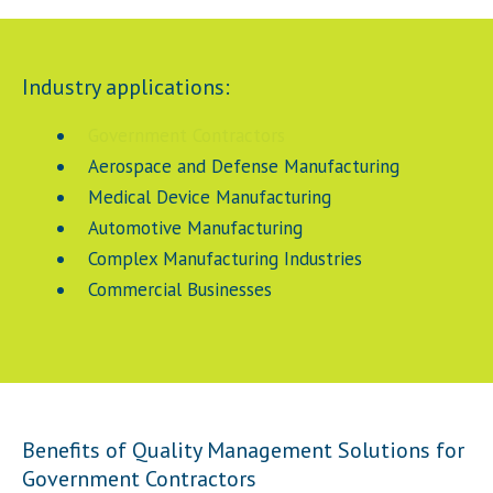
Industry applications:
Government Contractors
Aerospace and Defense Manufacturing
Medical Device Manufacturing
Automotive Manufacturing
Complex Manufacturing Industries
Commercial Businesses
Benefits of Quality Management Solutions for
Government Contractors