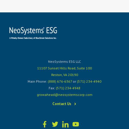
NeoSystems ESG LLC
11107 Sunset Hills Road, Suite 100
Reston, VA 20190
Main Phone:
(888) 676-6367
or
(571) 234-4940
Fax:
(571) 234-4948
growahead@neosystemscorp.com
Contact Us