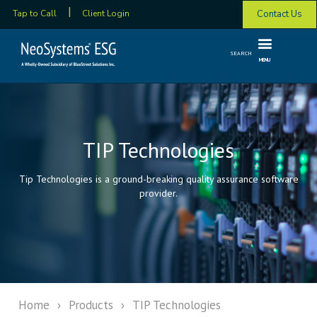
Contact Us
Tap to Call
Client Login
SEARCH
MENU
TIP Technologies
Tip Technologies is a ground-breaking quality assurance software
provider.
Home
›
Products
›
TIP Technologies