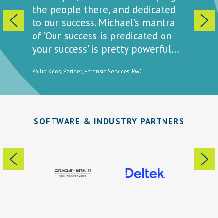
t a way
the people there, and dedicated
is ‘we’
ell you
to our success. Michael’s mantra
to get 
of ‘Our success is predicated on
how pri
your success’ is pretty powerful…
ty for
Elissa Passi
Clinical La
Philip Koos, Partner, Forensic Services, PwC
SOFTWARE & INDUSTRY PARTNERS