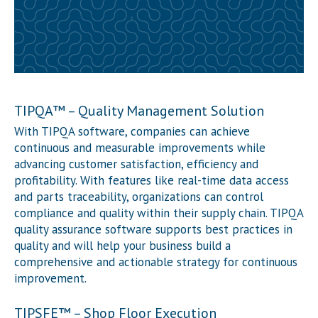
TIPQA
™
– Quality Management Solution
With TIP
QA software
, companies can achieve
continuous and measurable improvements while
advancing customer satisfaction, efficiency and
profitability. With features like real-time data access
and parts traceability, organizations can control
compliance and quality within their supply chain. TIP
QA
quality assurance software supports best practices in
quality and will help your business build a
comprehensive and actionable strategy for continuous
improvement.
TIPSFE
™
– Shop Floor Execution