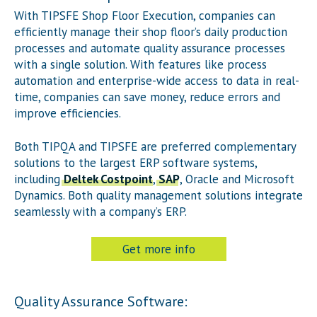
With TIP
SFE
Shop Floor Execution, companies can
efficiently manage their shop floor’s daily production
processes and automate quality assurance processes
with a single solution. With features like process
automation and enterprise-wide access to data in real-
time, companies can save money, reduce errors and
improve efficiencies.
Both TIP
QA
and TIP
SFE
are preferred complementary
solutions to the largest ERP software systems,
including
Deltek Costpoint
,
SAP
, Oracle and Microsoft
Dynamics. Both quality management solutions integrate
seamlessly with a company’s ERP.
Get more info
Quality Assurance Software: