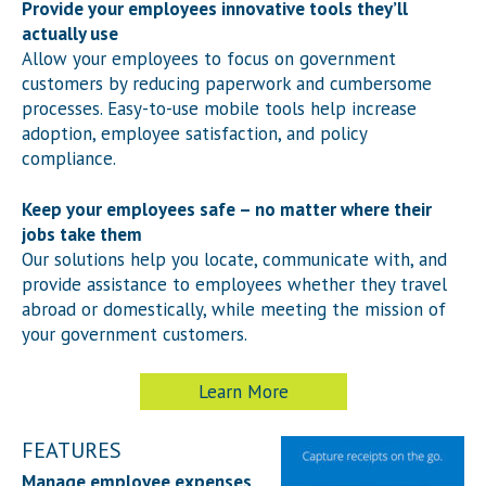
Provide your employees innovative tools they’ll
actually use
Allow your employees to focus on government
customers by reducing paperwork and cumbersome
processes. Easy-to-use mobile tools help increase
adoption, employee satisfaction, and policy
compliance.
Keep your employees safe – no matter where their
jobs take them
Our solutions help you locate, communicate with, and
provide assistance to employees whether they travel
abroad or domestically, while meeting the mission of
your government customers.
Learn More
FEATURES
Manage employee expenses