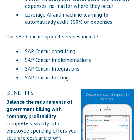
expenses, no matter where they occur
Leverage AI and machine learning to
automatically audit 100% of expenses
Our SAP Concur support services include:
SAP Concur consulting
SAP Concur implementations
SAP Concur integrations
SAP Concur hosting
BENEFITS
Balance the requirements of
government billing with
company profitability
Complete visibility into
employee spending offers you
accurate cost and profit