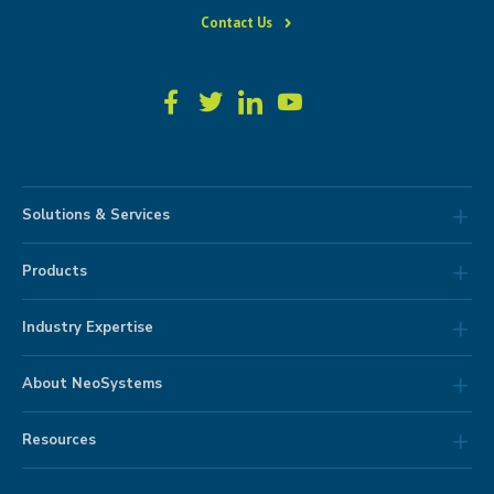
Contact Us
Solutions & Services
Products
Industry Expertise
About NeoSystems
Resources