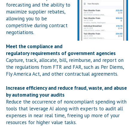
forecasting and the ability to
maximize supplier rebates,
allowing you to be
competitive during contract
negotiations.
Meet the compliance and
regulatory requirements of government agencies
Capture, track, allocate, bill, reimburse, and report on
the regulations from FTR and FAR, such as Per Diems,
Fly America Act, and other contractual agreements.
Increase efficiency and reduce fraud, waste, and abuse
by automating your audits
Reduce the occurrence of noncompliant spending with
tools that leverage AI along with experts to audit all
expenses in near real time, freeing up more of your
resources for higher value tasks.