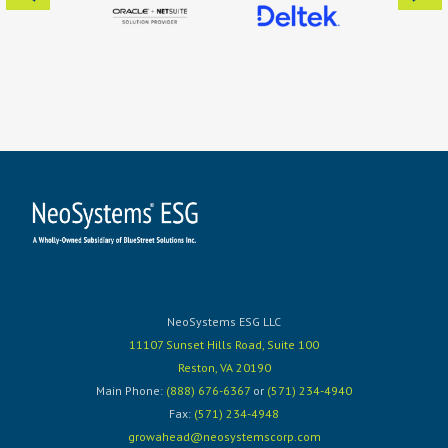
NeoSystems ESG LLC
11107 Sunset Hills Road, Suite 100
Reston, VA 20190
Main Phone:
(888) 676-6367
or
(571) 234-4940
Fax:
(571) 234-4948
growahead@neosystemscorp.com