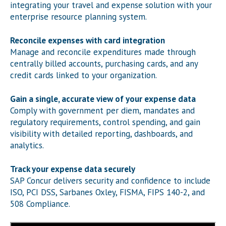
integrating your travel and expense solution with your
enterprise resource planning system.
Reconcile expenses with card integration
Manage and reconcile expenditures made through
centrally billed accounts, purchasing cards, and any
credit cards linked to your organization.
Gain a single, accurate view of your expense data
Comply with government per diem, mandates and
regulatory requirements, control spending, and gain
visibility with detailed reporting, dashboards, and
analytics.
Track your expense data securely
SAP Concur delivers security and confidence to include
ISO, PCI DSS, Sarbanes Oxley, FISMA, FIPS 140-2, and
508 Compliance.