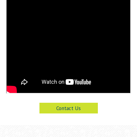
Contact Us