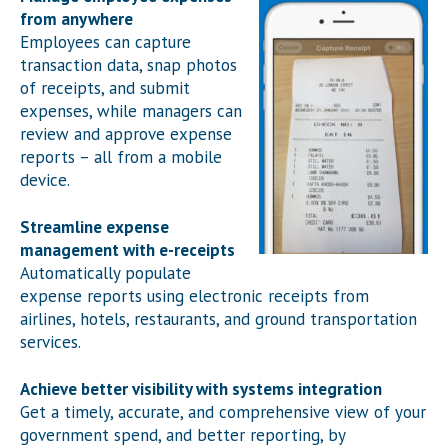
from anywhere
Employees can capture
transaction data, snap photos
of receipts, and submit
expenses, while managers can
review and approve expense
reports – all from a mobile
device.
Streamline expense
management with e-receipts
Automatically populate
expense reports using electronic receipts from
airlines, hotels, restaurants, and ground transportation
services.
Achieve better visibility with systems integration
Get a timely, accurate, and comprehensive view of your
government spend, and better reporting, by