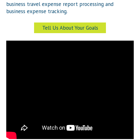
business travel expense report processing and
business expense tracking.
Tell Us About Your Goals