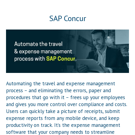
SAP Concur
Automating the travel and expense management
process – and eliminating the errors, paper and
procedures that go with it – frees up your employees
and gives you more control over compliance and costs.
Users can quickly take a picture of receipts, submit
expense reports from any mobile device, and keep
productivity on track. It’s the expense management
software that your company needs to streamline