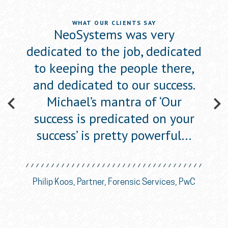
WHAT OUR CLIENTS SAY
ewed
NeoSystems was very
Neo
he
dedicated to the job, dedicated
s
to
to keeping the people there,
a
one’,
and dedicated to our success.
figu
w
Michael’s mantra of ‘Our
success is predicated on your
success’ is pretty powerful…
ican
Eli
nce
So
Philip Koos, Partner, Forensic Services, PwC