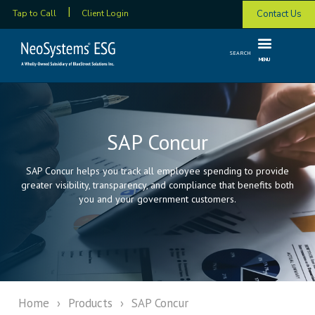
Contact Us
Tap to Call
Client Login
SEARCH
MENU
SAP Concur
SAP Concur helps you track all employee spending to provide
greater visibility, transparency, and compliance that benefits both
you and your government customers.
Home
›
Products
›
SAP Concur