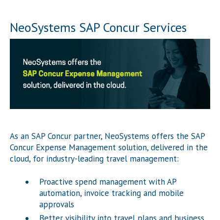
NeoSystems SAP Concur Services
As an SAP Concur partner, NeoSystems offers the SAP
Concur Expense Management solution, delivered in the
cloud, for industry-leading travel management:
Proactive spend management with AP
automation, invoice tracking and mobile
approvals
Better visibility into travel plans and business