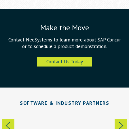
Make the Move
Contact NeoSystems to learn more about SAP Concur
or to schedule a product demonstration.
Contact Us Today
SOFTWARE & INDUSTRY PARTNERS