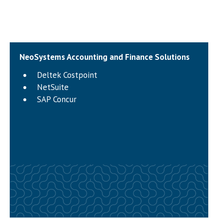
NeoSystems Accounting and Finance Solutions
Deltek Costpoint
NetSuite
SAP Concur