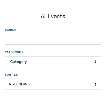
All Events
SEARCH
CATEGORIES
-Category-
SORT BY...
ASCENDING