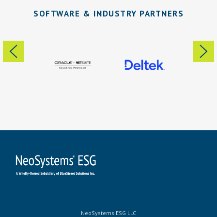
SOFTWARE & INDUSTRY PARTNERS
NeoSystems ESG LLC