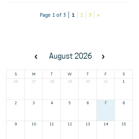
Page 1 of 3
1
2
3
»
August 2026
S
M
T
W
T
F
S
26
27
28
29
30
31
1
2
3
4
5
6
7
8
9
10
11
12
13
14
15