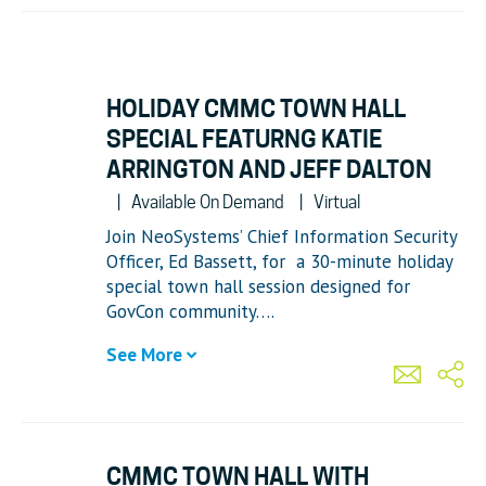
HOLIDAY CMMC TOWN HALL
SPECIAL FEATURNG KATIE
ARRINGTON AND JEFF DALTON
Available On Demand
Virtual
Join NeoSystems’ Chief Information Security
Officer, Ed Bassett, for a 30-minute holiday
special town hall session designed for
GovCon community….
See More
CMMC TOWN HALL WITH