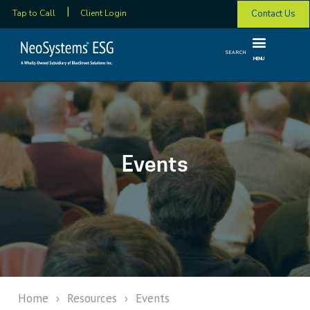
Contact Us
Tap to Call
Client Login
SEARCH
MENU
Events
Home
›
Resources
›
Events