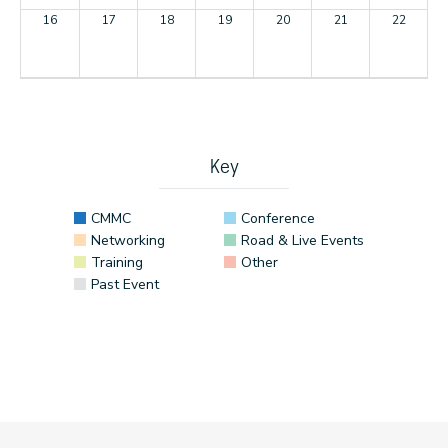
16
17
18
19
20
21
22
23
24
25
26
27
28
29
30
31
1
2
3
4
5
Key
CMMC
Conference
Networking
Road & Live Events
Training
Other
Past Event