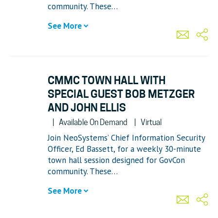
community. These…
See More
CMMC TOWN HALL WITH
SPECIAL GUEST BOB METZGER
AND JOHN ELLIS
Available On Demand
Virtual
Join NeoSystems’ Chief Information Security
Officer, Ed Bassett, for a weekly 30-minute
town hall session designed for GovCon
community. These…
See More