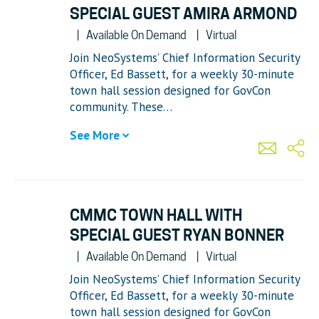
SPECIAL GUEST AMIRA ARMOND
Available On Demand
Virtual
Join NeoSystems’ Chief Information Security
Officer, Ed Bassett, for a weekly 30-minute
town hall session designed for GovCon
community. These…
See More
CMMC TOWN HALL WITH
SPECIAL GUEST RYAN BONNER
Available On Demand
Virtual
Join NeoSystems’ Chief Information Security
Officer, Ed Bassett, for a weekly 30-minute
town hall session designed for GovCon