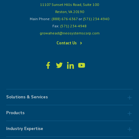
11107 Sunset Hills Road, Suite 100
Reston, VA 20190
Main Phone:
(888) 676-6367
or
(571) 234-4940
Fax:
(571) 234-4948
growahead@neosystemscorp.com
Contact Us
Solutions & Services
Products
Industry Expertise