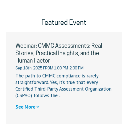
Featured Event
Webinar: CMMC Assessments: Real
Stories, Practical Insights, and the
Human Factor
Sep 18th, 2025 FROM 1:00 PM-2:00 PM
The path to CMMC compliance is rarely
straightforward. Yes, it’s true that every
Certified Third-Party Assessment Organization
(C3PAO) follows the…
See More