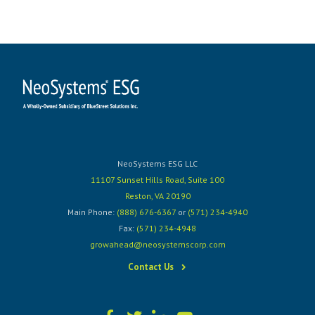
NeoSystems ESG LLC
11107 Sunset Hills Road, Suite 100
Reston, VA 20190
Main Phone:
(888) 676-6367
or
(571) 234-4940
Fax:
(571) 234-4948
growahead@neosystemscorp.com
Contact Us