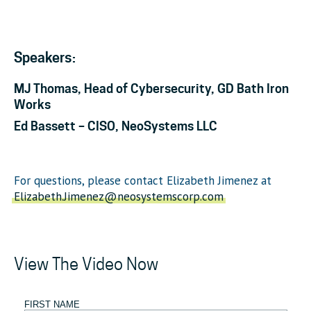
Speakers:
MJ Thomas, Head of Cybersecurity, GD Bath Iron
Works
Ed Bassett – CISO, NeoSystems LLC
For questions, please contact Elizabeth Jimenez at
Elizabeth.Jimenez@neosystemscorp.com
View The Video Now