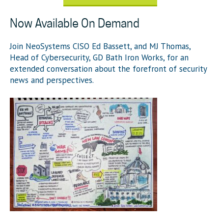
Now Available On Demand
Join NeoSystems CISO Ed Bassett, and MJ Thomas,
Head of Cybersecurity, GD Bath Iron Works,
for an
extended conversation about the forefront of security
news and perspectives.