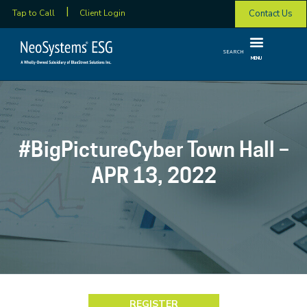
Contact Us
Tap to Call
Client Login
SEARCH
MENU
#BigPictureCyber Town Hall –
APR 13, 2022
REGISTER