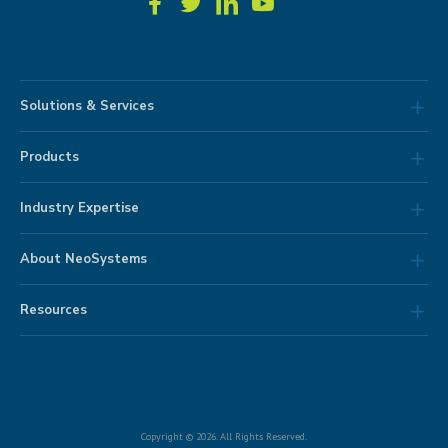
Solutions & Services
Products
Industry Expertise
About NeoSystems
Resources
Copyright © 2026. All Rights Reserved.