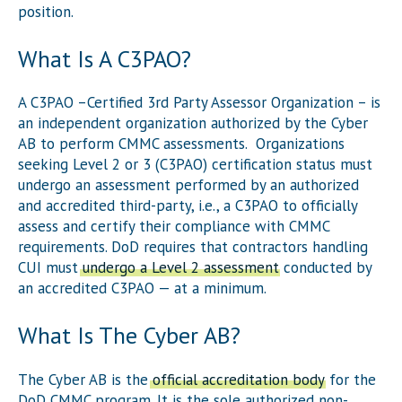
position.
What Is A C3PAO?
A C3PAO –Certified 3rd Party Assessor Organization – is
an independent organization authorized by the Cyber
AB to perform CMMC assessments. Organizations
seeking Level 2 or 3 (C3PAO) certification status must
undergo an assessment performed by an authorized
and accredited third-party, i.e., a C3PAO to officially
assess and certify their compliance with CMMC
requirements. DoD requires that contractors handling
CUI must
undergo a Level 2 assessment
conducted by
an accredited C3PAO — at a minimum.
What Is The Cyber AB?
The Cyber AB is the
official accreditation body
for the
DoD CMMC program. It is the sole authorized non-