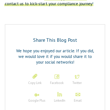
contact us to kick-start your compliance journey
!
Share This Blog Post
We hope you enjoyed our article. If you did,
we would love it if you would share it to
your social networks!
Copy Link
Facebook
Twitter
Google Plus
LinkedIn
Email