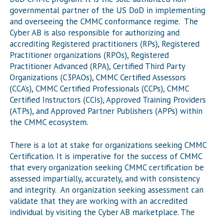
governmental partner of the US DoD in implementing
and overseeing the CMMC conformance regime. The
Cyber AB is also responsible for authorizing and
accrediting Registered practitioners (RPs), Registered
Practitioner organizations (RPOs), Registered
Practitioner Advanced (RPA), Certified Third Party
Organizations (C3PAOs), CMMC Certified Assessors
(CCA’s), CMMC Certified Professionals (CCPs), CMMC
Certified Instructors (CCIs), Approved Training Providers
(ATPs), and Approved Partner Publishers (APPs) within
the CMMC ecosystem.
There is a lot at stake for organizations seeking CMMC
Certification. It is imperative for the success of CMMC
that every organization seeking CMMC certification be
assessed impartially, accurately, and with consistency
and integrity. An organization seeking assessment can
validate that they are working with an accredited
individual by visiting the Cyber AB marketplace. The