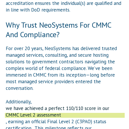
accreditation ensures the individual(s) are qualified and
in line with DoD requirements.
Why Trust NeoSystems For CMMC
And Compliance?
For over 20 years, NeoSystems has delivered trusted
managed services, consulting, and secure hosting
solutions to government contractors navigating the
complex world of federal compliance. We’ve been
immersed in CMMC from its inception—long before
most managed service providers entered the
conversation.
Additionally,
we have achieved a perfect 110/110 score in our
CMMC Level 2 assessment
, earning an official Final Level 2 (C3PAO) status
certification. This milestone reflects our