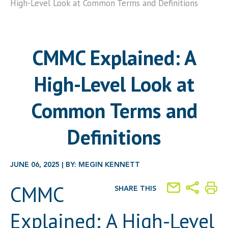
High-Level Look at Common Terms and Definitions
CMMC Explained: A
High-Level Look at
Common Terms and
Definitions
JUNE 06, 2025 | BY: MEGIN KENNETT
CMMC
SHARE THIS
Explained: A High-Level