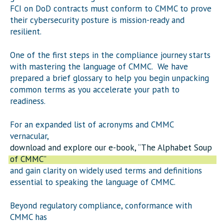
FCI on DoD contracts must conform to CMMC to prove
their cybersecurity posture is mission-ready and
resilient.
One of the first steps in the compliance journey starts
with mastering the language of CMMC. We have
prepared a brief glossary to help you begin unpacking
common terms as you accelerate your path to
readiness.
For an expanded list of acronyms and CMMC
vernacular,
download and explore our e-book, “The Alphabet Soup
of CMMC”
and gain clarity on widely used terms and definitions
essential to speaking the language of CMMC.
Beyond regulatory compliance, conformance with
CMMC has