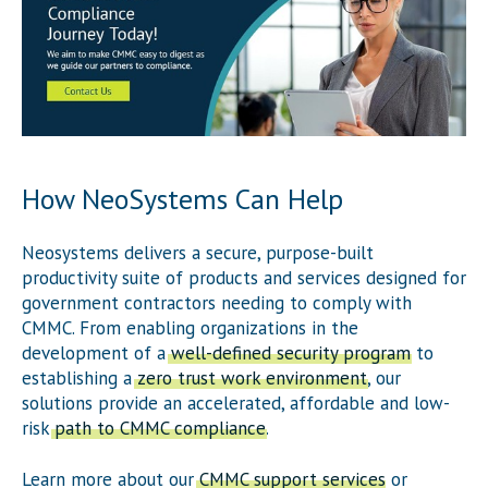
How NeoSystems Can Help
Neosystems delivers a secure, purpose-built
productivity suite of products and services designed for
government contractors needing to comply with
CMMC. From enabling organizations in the
development of a
well-defined security program
to
establishing a
zero trust work environment
, our
solutions provide an accelerated, affordable and low-
risk
path to CMMC compliance
.
Learn more about our
CMMC support services
or