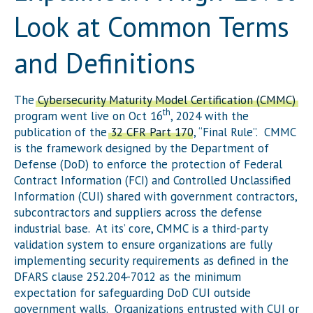
Look at Common Terms
and Definitions
The
Cybersecurity Maturity Model Certification (CMMC)
th
program went live on Oct 16
, 2024 with the
publication of the
32 CFR Part 170
, “Final Rule”. CMMC
is the framework designed by the Department of
Defense (DoD) to enforce the protection of Federal
Contract Information (FCI) and Controlled Unclassified
Information (CUI) shared with government contractors,
subcontractors and suppliers across the defense
industrial base. At its’ core, CMMC is a third-party
validation system to ensure organizations are fully
implementing security requirements as defined in the
DFARS clause 252.204-7012 as the minimum
expectation for safeguarding DoD CUI outside
government walls. Organizations entrusted with CUI or