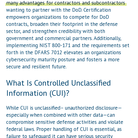
many advantages for contractors and subcontractors
wanting to partner with the DoD. Certification
empowers organizations to compete for DoD
contracts, broaden their footprint in the defense
sector, and strengthen credibility with both
government and commercial partners. Additionally,
implementing NIST 800-171 and the requirements set
forth in the DFARS 7012 elevates an organizations
cybersecurity maturity posture and fosters a more
secure and resilient future.
What Is Controlled Unclassified
Information (CUI)?
While CUI is unclassified– unauthorized disclosure—
especially when combined with other data—can
compromise sensitive defense activities and violate
federal laws. Proper handling of CUI is essential, as
failure to safeguard it can have serious security