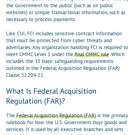
the Government to the public (such as on public
websites) or simple transactional information, such as
necessary to process payments.
Like CUI, FCI includes sensitive contract information
that must be protected from cyber threats and
adversaries. Any organization handling FCI is required to
meet CMMC Level 1 under the
final CMMC rule
. Which
includes ‘the 15 basic safeguarding requirements’
outlined in the Federal Acquisition Regulation (FAR)
Clause 52.204-21.
What Is Federal Acquisition
Regulation (FAR)?
The
Federal Acquisition Regulation (FAR)
is the primary
rulebook for how the U.S. Government buys goods and
services. It is used by all executive branches and sets