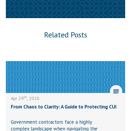
Related Posts
th
Apr 29
, 2026
From Chaos to Clarity: A Guide to Protecting CUI
Government contractors face a highly
complex landscape when navigating the