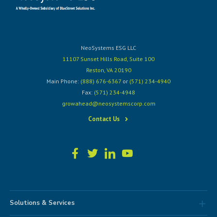
NeoSystems ESG LLC
11107 Sunset Hills Road, Suite 100
Reston, VA 20190
Main Phone:
(888) 676-6367
or
(571) 234-4940
Fax:
(571) 234-4948
growahead@neosystemscorp.com
Contact Us
Solutions & Services