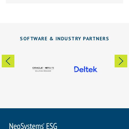
SOFTWARE & INDUSTRY PARTNERS