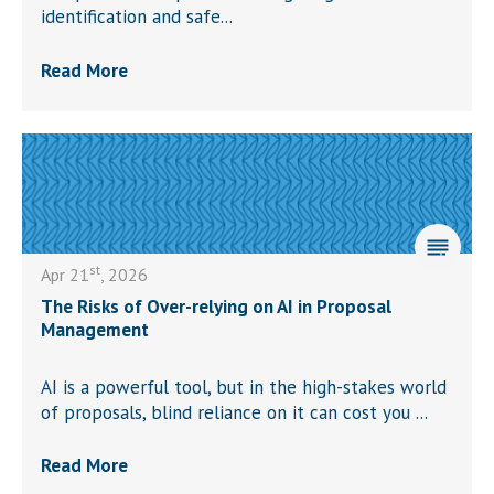
identification and safe...
Read More
st
Apr 21
, 2026
The Risks of Over-relying on AI in Proposal
Management
AI is a powerful tool, but in the high-stakes world
of proposals, blind reliance on it can cost you ...
Read More