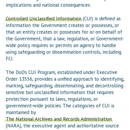
implications and national consequences.
Controlled Unclassified Information
(CUI) is defined as
information the Government creates or possesses, or
that an entity creates or possesses for or on behalf of
the Government, that a law, regulation, or Government-
wide policy requires or permits an agency to handle
using safeguarding or dissemination controls, including
FCI.
The DoD’s CUI Program, established under Executive
Order 13556, provides a unified approach to identifying,
marking, safeguarding, disseminating, and decontrolling
sensitive but unclassified information that requires
protection pursuant to laws, regulations, or
government-wide policies. The categories of CUI is
maintained by
The National Archives and Records Administration
(NARA), the executive agent and authoritative source