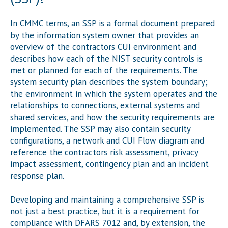
In CMMC terms, an SSP is a formal document prepared
by the information system owner that provides an
overview of the contractors CUI environment and
describes how each of the NIST security controls is
met or planned for each of the requirements. The
system security plan describes the system boundary;
the environment in which the system operates and the
relationships to connections, external systems and
shared services, and how the security requirements are
implemented. The SSP may also contain security
configurations, a network and CUI Flow diagram and
reference the contractors risk assessment, privacy
impact assessment, contingency plan and an incident
response plan.
Developing and maintaining a comprehensive SSP is
not just a best practice, but it is a requirement for
compliance with DFARS 7012 and, by extension, the