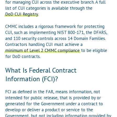
for managing CUI across the executive branch. A full
list of CUI categories is available through the
DoD CUI Registry
.
CMMC includes a rigorous framework for protecting
CUI, such as implementing NIST 800-171, the DFARS,
and 110 security controls across 14 Domain Families.
Contractors handling CUI must achieve a
minimum of Level 2 CMMC compliance
to be eligible
for DoD contracts.
What Is Federal Contract
Information (FCI)?
FCI as defined in the FAR, means information, not
intended for public release, that is provided by or
generated for the Government under a contract to
develop or deliver a product or service to the
Government, but not including information provided by