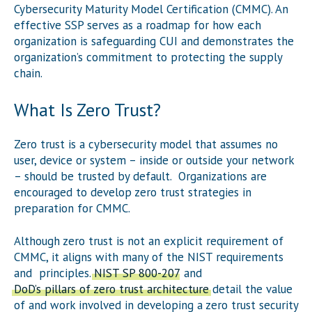
Cybersecurity Maturity Model Certification (CMMC). An
effective SSP serves as a roadmap for how each
organization is safeguarding CUI and demonstrates the
organization’s commitment to protecting the supply
chain.
What Is Zero Trust?
Zero trust is a cybersecurity model that assumes no
user, device or system – inside or outside your network
– should be trusted by default. Organizations are
encouraged to develop zero trust strategies in
preparation for CMMC.
Although zero trust is not an explicit requirement of
CMMC, it aligns with many of the NIST requirements
and principles.
NIST SP 800-207
and
DoD’s pillars of zero trust architecture
detail the value
of and work involved in developing a zero trust security