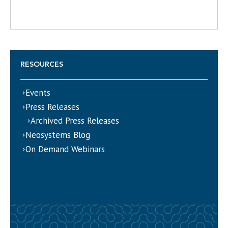
RESOURCES
Events
Press Releases
Archived Press Releases
Neosystems Blog
On Demand Webinars