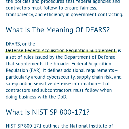
the policies and procedures that federal agencies and
contractors must follow to ensure fairness,
transparency, and efficiency in government contracting.
What Is The Meaning Of DFARS?
DFARS, or the
Defense Federal Acquisition Regulation Supplement
, is
a set of rules issued by the Department of Defense
that supplements the broader Federal Acquisition
Regulation (FAR). It defines additional requirements—
particularly around cybersecurity, supply chain risk, and
safeguarding sensitive defense information—that
contractors and subcontractors must follow when
doing business with the DoD.
What Is NIST SP 800-171?
NIST SP 800-171 outlines the National Institute of