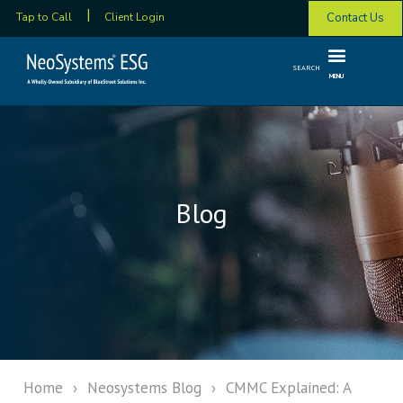
Contact Us
Tap to Call
Client Login
SEARCH
MENU
Blog
Home
›
Neosystems Blog
›
CMMC Explained: A