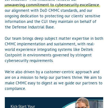
unwavering commitment to cybersecurity excellence
,
our alignment with DoD CMMC standards, and our
ongoing dedication to protecting our clients’ sensitive
information and the CUI they maintain on behalf of
the Defense Industrial Base.
Our team brings deep subject matter expertise in both
CMMC implementation and sustainment, with real-
world experience integrating systems like Deltek
Costpoint in environments governed by stringent
cybersecurity requirements.
We’re also driven by a customer-centric approach and
are on a mission to help our partners thrive. We aim to
make CMMC easy to digest as we guide our partners to
compliance.