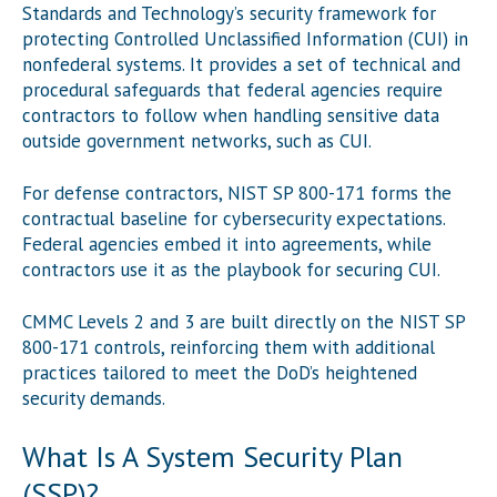
Standards and Technology’s security framework for
protecting Controlled Unclassified Information (CUI) in
nonfederal systems. It provides a set of technical and
procedural safeguards that federal agencies require
contractors to follow when handling sensitive data
outside government networks, such as CUI.
For defense contractors, NIST SP 800-171 forms the
contractual baseline for cybersecurity expectations.
Federal agencies embed it into agreements, while
contractors use it as the playbook for securing CUI.
CMMC Levels 2 and 3 are built directly on the NIST SP
800-171 controls, reinforcing them with additional
practices tailored to meet the DoD’s heightened
security demands.
What Is A System Security Plan
(SSP)?