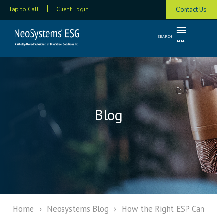
Contact Us
Tap to Call
Client Login
SEARCH
MENU
Blog
Home
›
Neosystems Blog
›
How the Right ESP Can