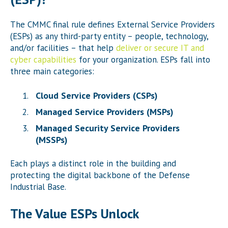
The CMMC final rule defines External Service Providers
(ESPs) as any third-party entity – people, technology,
and/or facilities – that help
deliver or secure IT and
cyber capabilities
for your organization. ESPs fall into
three main categories:
Cloud Service Providers (CSPs)
Managed Service Providers (MSPs)
Managed Security Service Providers
(MSSPs)
Each plays a distinct role in the building and
protecting the digital backbone of the Defense
Industrial Base.
The Value ESPs Unlock