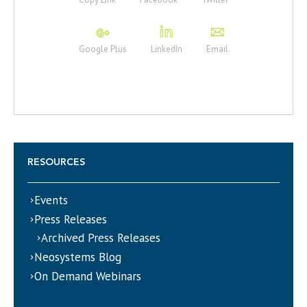
Google Plus
LinkedIn
Email
RESOURCES
Events
Press Releases
Archived Press Releases
Neosystems Blog
On Demand Webinars