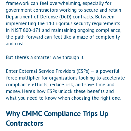
framework can feel overwhelming, especially for
government contractors working to secure and retain
Department of Defense (DoD) contracts. Between
implementing the 110 rigorous security requirements
in NIST 800-171 and maintaining ongoing compliance,
the path forward can feel like a maze of complexity
and cost.
But there’s a smarter way through it.
Enter External Service Providers (ESPs) — a powerful
force multiplier for organizations looking to accelerate
compliance efforts, reduce risk, and save time and
money. Here’s how ESPs unlock these benefits and
what you need to know when choosing the right one.
Why CMMC Compliance Trips Up
Contractors