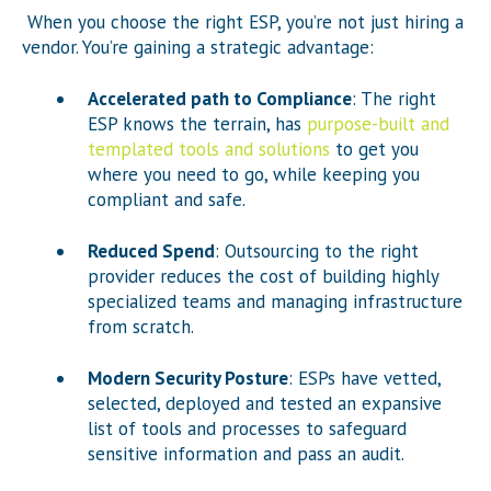
When you choose the right ESP, you’re not just hiring a
vendor. You’re gaining a strategic advantage:
Accelerated path to Compliance
: The right
ESP knows the terrain, has
purpose-built and
templated tools and solutions
to get you
where you need to go, while keeping you
compliant and safe.
Reduced Spend
: Outsourcing to the right
provider reduces the cost of building highly
specialized teams and managing infrastructure
from scratch.
Modern Security Posture
: ESPs have vetted,
selected, deployed and tested an expansive
list of tools and processes to safeguard
sensitive information and pass an audit.