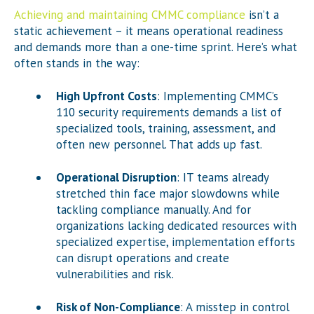
Achieving and maintaining CMMC compliance
isn’t a
static achievement – it means operational readiness
and demands more than a one-time sprint. Here’s what
often stands in the way:
High Upfront Costs
: Implementing CMMC’s
110 security requirements demands a list of
specialized tools, training, assessment, and
often new personnel. That adds up fast.
Operational Disruption
: IT teams already
stretched thin face major slowdowns while
tackling compliance manually. And for
organizations lacking dedicated resources with
specialized expertise, implementation efforts
can disrupt operations and create
vulnerabilities and risk.
Risk of Non-Compliance
: A misstep in control