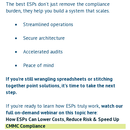
The best ESPs don’t just remove the compliance
burden, they help you build a system that scales.
Streamlined operations
Secure architecture
Accelerated audits
Peace of mind
If you’re still wrangling spreadsheets or stitching
together point solutions, it’s time to take the next
step.
If you’re ready to learn how ESPs truly work,
watch our
full on-demand webinar on this topic here
:
How ESPs Can Lower Costs, Reduce Risk & Speed Up
CMMC Compliance