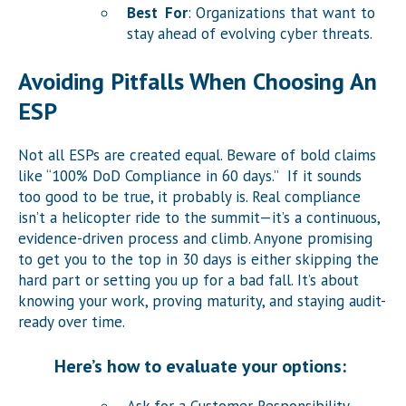
Best For
: Organizations that want to
stay ahead of evolving cyber threats.
Avoiding Pitfalls When Choosing An
ESP
Not all ESPs are created equal. Beware of bold claims
like “100% DoD Compliance in 60 days.” If it sounds
too good to be true, it probably is. Real compliance
isn’t a helicopter ride to the summit—it’s a continuous,
evidence-driven process and climb. Anyone promising
to get you to the top in 30 days is either skipping the
hard part or setting you up for a bad fall. It’s about
knowing your work, proving maturity, and staying audit-
ready over time.
Here’s how to evaluate your options: