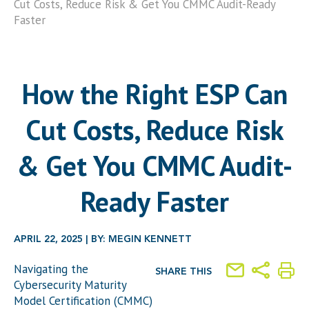
Cut Costs, Reduce Risk & Get You CMMC Audit-Ready
Faster
How the Right ESP Can
Cut Costs, Reduce Risk
& Get You CMMC Audit-
Ready Faster
APRIL 22, 2025 | BY: MEGIN KENNETT
Navigating the
SHARE THIS
Cybersecurity Maturity
Model Certification (CMMC)