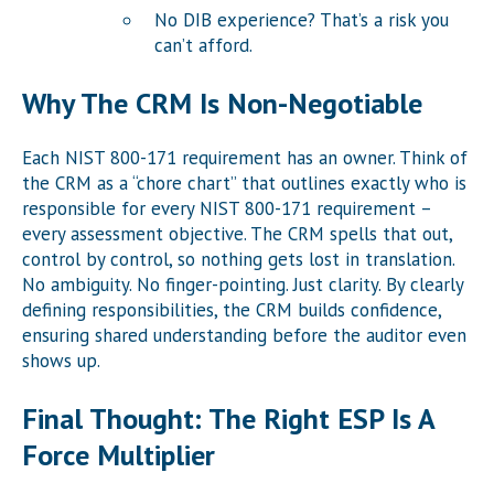
No DIB experience? That’s a risk you
can’t afford.
Why The CRM Is Non-Negotiable
Each NIST 800-171 requirement has an owner. Think of
the CRM as a “chore chart” that outlines exactly who is
responsible for every NIST 800-171 requirement –
every assessment objective. The CRM spells that out,
control by control, so nothing gets lost in translation.
No ambiguity. No finger-pointing. Just clarity. By clearly
defining responsibilities, the CRM builds confidence,
ensuring shared understanding before the auditor even
shows up.
Final Thought: The Right ESP Is A
Force Multiplier