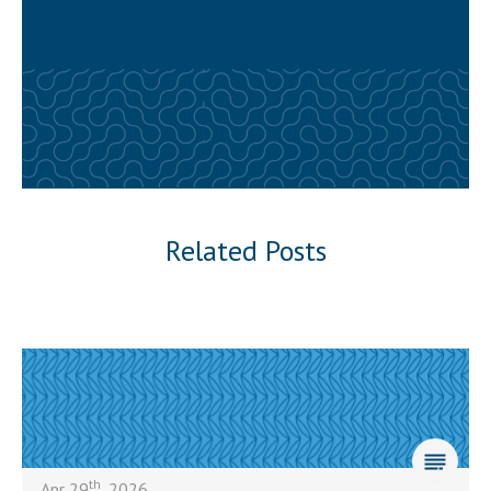
Related Posts
th
Apr 29
, 2026