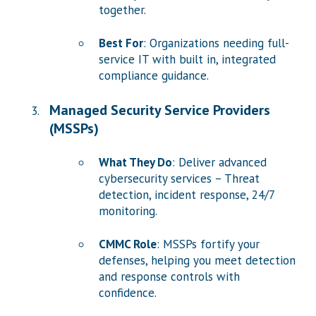
together.
Best For
: Organizations needing full-
service IT with built in, integrated
compliance guidance.
Managed Security Service Providers
(MSSPs)
What They Do
: Deliver advanced
cybersecurity services – Threat
detection, incident response, 24/7
monitoring.
CMMC Role
: MSSPs fortify your
defenses, helping you meet detection
and response controls with
confidence.