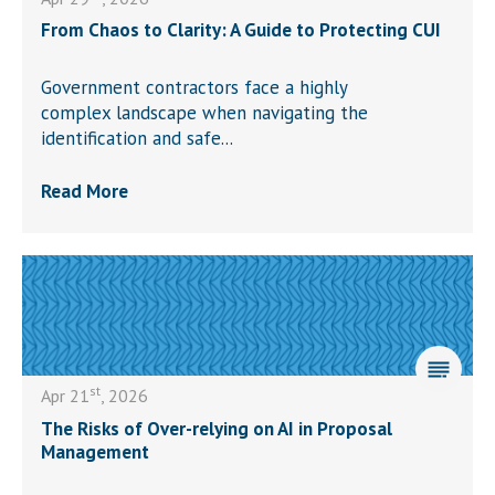
From Chaos to Clarity: A Guide to Protecting CUI
Government contractors face a highly
complex landscape when navigating the
identification and safe...
Read More
st
Apr 21
, 2026
The Risks of Over-relying on AI in Proposal
Management