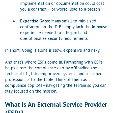
implementation or documentation could cost
you a contract – or worse, lead to a breach.
Expertise Gaps
: Many small to mid-sized
contractors in the DIB simply lack the in-house
experience needed to interpret and
operationalize security requirements.
In short: Going it alone is slow, expensive and risky.
And that’s where ESPs come in. Partnering with ESPs
helps close the compliance gap by offloading the
technical lift, bringing proven systems and seasoned
professionals to the table. Think of them as
compliance copilots—navigating the terrain so you can
stay focused on the mission.
What Is An External Service Provider
(ESP)?