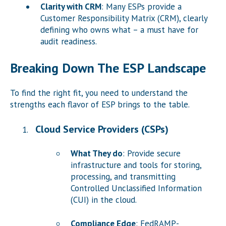
Clarity with CRM
: Many ESPs provide a
Customer Responsibility Matrix (CRM), clearly
defining who owns what – a must have for
audit readiness.
Breaking Down The ESP Landscape
To find the right fit, you need to understand the
strengths each flavor of ESP brings to the table.
Cloud Service Providers (CSPs)
What They do
: Provide secure
infrastructure and tools for storing,
processing, and transmitting
Controlled Unclassified Information
(CUI) in the cloud.
Compliance Edge
: FedRAMP-