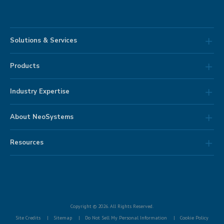
Solutions & Services
Products
Industry Expertise
About NeoSystems
Resources
Copyright © 2026. All Rights Reserved.
Site Credits
Sitemap
Do Not Sell My Personal Information
Cookie Policy