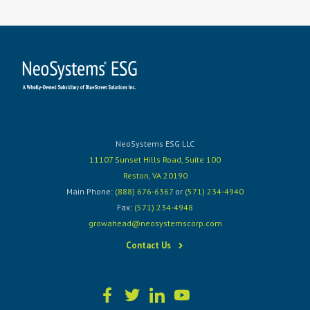
NeoSystems ESG LLC
11107 Sunset Hills Road, Suite 100
Reston, VA 20190
Main Phone:
(888) 676-6367
or
(571) 234-4940
Fax:
(571) 234-4948
growahead@neosystemscorp.com
Contact Us