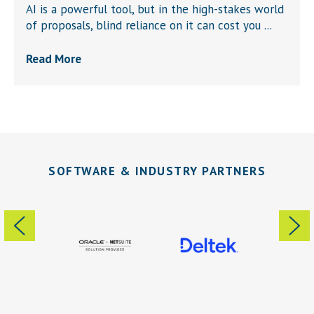
AI is a powerful tool, but in the high-stakes world
of proposals, blind reliance on it can cost you ...
Read More
SOFTWARE & INDUSTRY PARTNERS