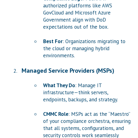
authorized platforms like AWS
GovCloud and Microsoft Azure
Government align with DoD
expectations out of the box.
Best For
: Organizations migrating to
the cloud or managing hybrid
environments.
Managed Service Providers (MSPs)
What They Do
: Manage IT
infrastructure—think servers,
endpoints, backups, and strategy.
CMMC Role
: MSPs act as the “Maestro”
of your compliance orchestra, ensuring
that all systems, configurations, and
security controls work seamlessly