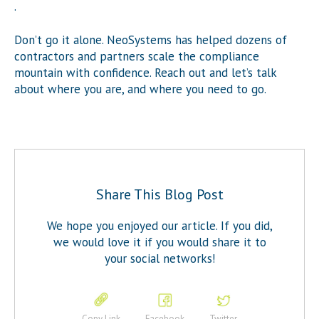
.
Don’t go it alone. NeoSystems has helped dozens of
contractors and partners scale the compliance
mountain with confidence. Reach out and let’s talk
about where you are, and where you need to go.
Share This Blog Post
We hope you enjoyed our article. If you did,
we would love it if you would share it to
your social networks!
Copy Link
Facebook
Twitter