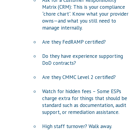
Ask for a Customer Responsibility
Matrix (CRM): This is your compliance
“chore chart”. Know what your provider
owns—and what you still need to
manage internally.
Are they FedRAMP certified?
Do they have experience supporting
DoD contracts?
Are they CMMC Level 2 certified?
Watch for hidden fees – Some ESPs
charge extra for things that should be
standard such as documentation, audit
support, or remediation assistance.
High staff turnover? Walk away.