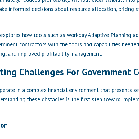
ke informed decisions about resource allocation, pricing s
explores how tools such as Workday Adaptive Planning add
rnment contractors with the tools and capabilities needed 
ing, and improved profitability management.
ing Challenges For Government C
erate in a complex financial environment that presents se
erstanding these obstacles is the first step toward implem
ion