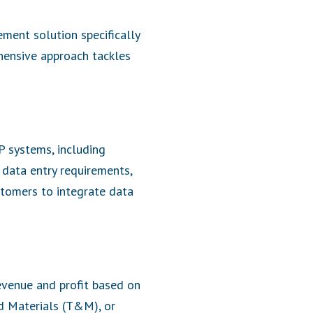
ment solution specifically
hensive approach tackles
P systems, including
 data entry requirements,
stomers to integrate data
evenue and profit based on
nd Materials (T&M), or