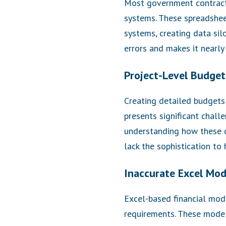
Most government contracto
systems. These spreadshee
systems, creating data sil
errors and makes it nearly 
Project-Level Budget
Creating detailed budgets a
presents significant challe
understanding how these d
lack the sophistication to 
Inaccurate Excel Mod
Excel-based financial mode
requirements. These model