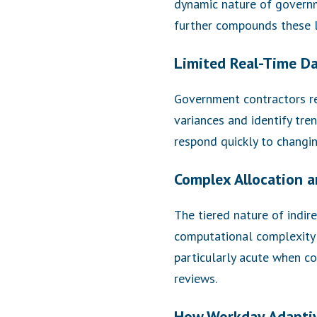
dynamic nature of governm
further compounds these l
Limited Real-Time D
Government contractors req
variances and identify tren
respond quickly to changi
Complex Allocation a
The tiered nature of indi
computational complexity 
particularly acute when co
reviews.
How Workday Adaptiv