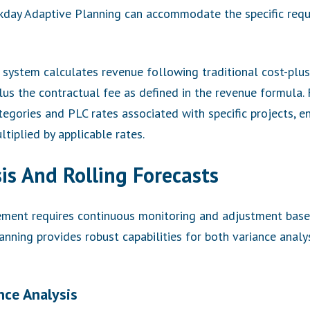
rkday Adaptive Planning can accommodate the specific req
e system calculates revenue following traditional cost-plus 
plus the contractual fee as defined in the revenue formula.
egories and PLC rates associated with specific projects, e
tiplied by applicable rates.
is And Rolling Forecasts
ement requires continuous monitoring and adjustment bas
nning provides robust capabilities for both variance anal
nce Analysis