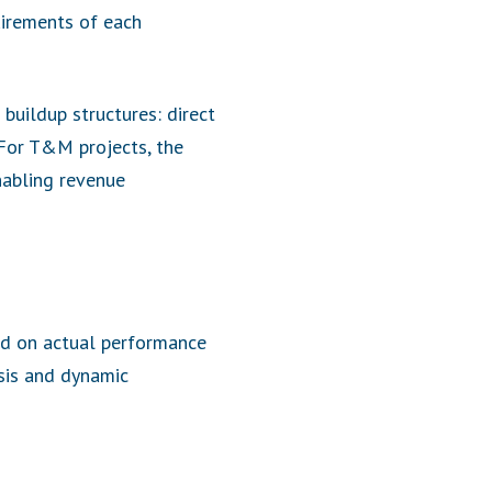
uirements of each
buildup structures: direct
 For T&M projects, the
nabling revenue
ed on actual performance
ysis and dynamic