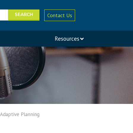
Contact Us
Resources
 Adaptive Planning