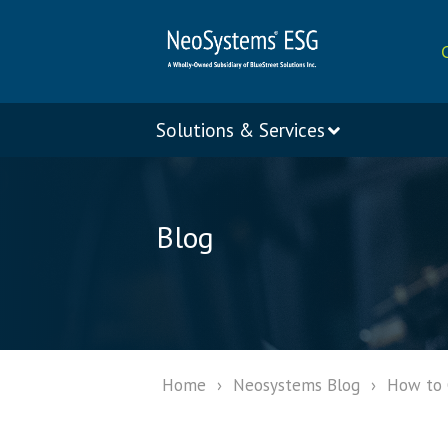
Solutions & Services
Blog
Home
›
Neosystems Blog
›
How to C