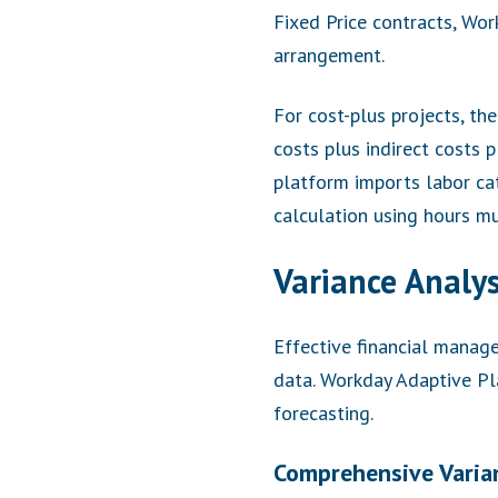
Fixed Price contracts, Wo
arrangement.
For cost-plus projects, th
costs plus indirect costs 
platform imports labor cat
calculation using hours mul
Variance Analys
Effective financial manag
data. Workday Adaptive Pla
forecasting.
Comprehensive Varia