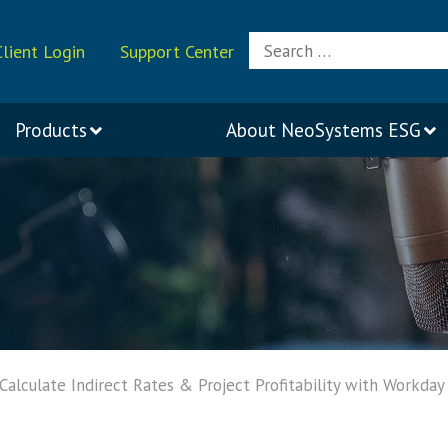
Search
Client Login
Support Center
for:
Products
About
NeoSystems ESG
alculate Indirect Rates & Project Profitability with Workday