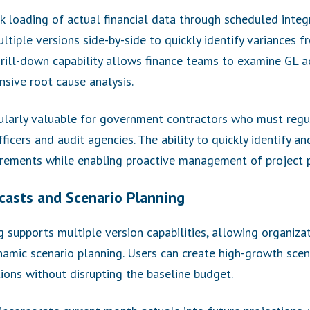
k loading of actual financial data through scheduled inte
ltiple versions side-by-side to quickly identify variances f
drill-down capability allows finance teams to examine GL 
sive root cause analysis.
icularly valuable for government contractors who must regu
icers and audit agencies. The ability to quickly identify a
rements while enabling proactive management of project 
casts and Scenario Planning
supports multiple version capabilities, allowing organizat
amic scenario planning. Users can create high-growth scen
tions without disrupting the baseline budget.