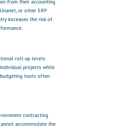
on from their accounting
 Unanet, or other ERP
ry increases the risk of
erformance.
tional roll-up levels
 individual projects while
 budgeting tools often
government contracting
d cannot accommodate the