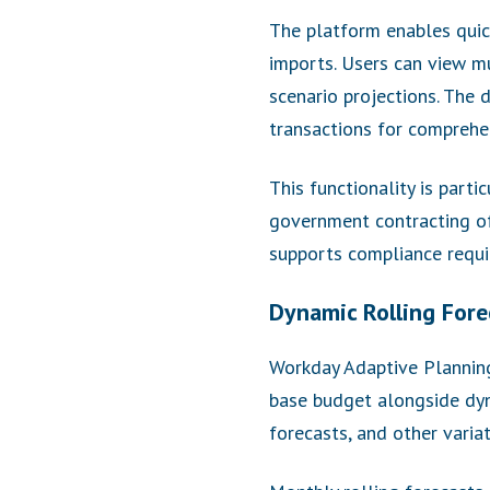
The platform enables quic
imports. Users can view mu
scenario projections. The 
transactions for comprehen
This functionality is part
government contracting off
supports compliance requi
Dynamic Rolling Fore
Workday Adaptive Planning 
base budget alongside dyn
forecasts, and other varia