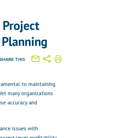
 Project
 Planning
SHARE THIS
undamental to maintaining
 Yet many organizations
se accuracy and
iance issues with
oject-level profitability,