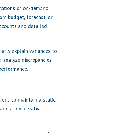
grations or on-demand
rom budget, forecast, or
accounts and detailed
larly explain variances to
nd analyze discrepancies
performance.
ions to maintain a static
arios, conservative