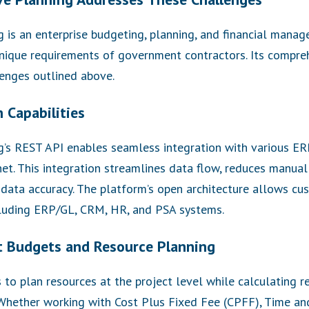
is an enterprise budgeting, planning, and financial manage
nique requirements of government contractors. Its compre
enges outlined above.
 Capabilities
’s REST API enables seamless integration with various ER
t. This integration streamlines data flow, reduces manual
 data accuracy. The platform’s open architecture allows cu
cluding ERP/GL, CRM, HR, and PSA systems.
t Budgets and Resource Planning
to plan resources at the project level while calculating r
. Whether working with Cost Plus Fixed Fee (CPFF), Time a