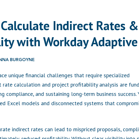
Calculate Indirect Rates &
ility with Workday Adaptive
HONNA BURGOYNE
e unique financial challenges that require specialized
t rate calculation and project profitability analysis are f
ing compliance, and sustaining long-term business success.
ated Excel models and disconnected systems that compromi
urate indirect rates can lead to mispriced proposals, compl
mately, reduced profitability. Without clear visibility into pr