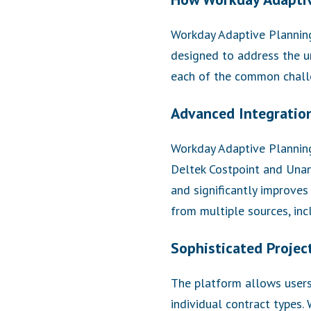
Workday Adaptive Planning 
designed to address the u
each of the common chall
Advanced Integration
Workday Adaptive Planning
Deltek Costpoint and Unane
and significantly improves
from multiple sources, in
Sophisticated Projec
The platform allows users 
individual contract types