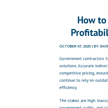
How to 
Profitab
OCTOBER 07, 2025 | BY: S
Government contractors fac
solutions. Accurate indirec
competitive pricing, ensur
continue to rely on outd
efficiency.
The stakes are high. Inacc
government audits, and ulti