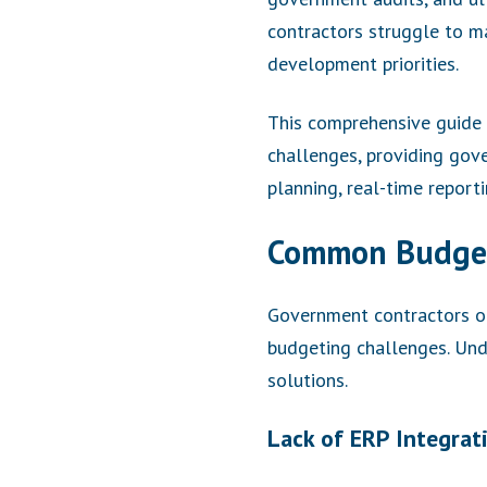
contractors struggle to ma
development priorities.
This comprehensive guide 
challenges, providing gove
planning, real-time report
Common Budget
Government contractors op
budgeting challenges. Und
solutions.
Lack of ERP Integrat