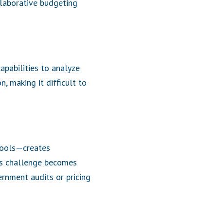
llaborative budgeting
apabilities to analyze
n, making it difficult to
pools—creates
is challenge becomes
ernment audits or pricing