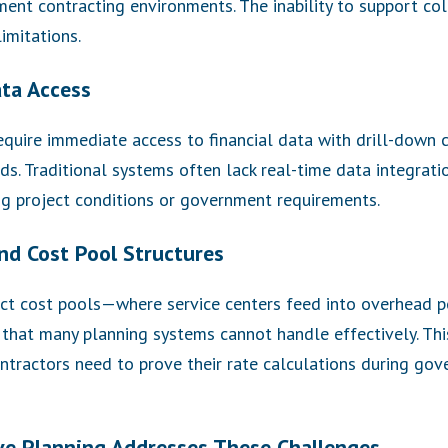
ent contracting environments. The inability to support co
imitations.
ata Access
uire immediate access to financial data with drill-down c
ds. Traditional systems often lack real-time data integratio
ng project conditions or government requirements.
nd Cost Pool Structures
rect cost pools—where service centers feed into overhead 
that many planning systems cannot handle effectively. Th
ntractors need to prove their rate calculations during gov
e Planning Addresses These Challenges