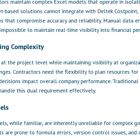
rs maintain complex Excel models that operate in isolati
t-based solutions cannot integrate with Deltek Costpoint,
os that compromise accuracy and reliability. Manual data ent
impossible to maintain real-time visibility into financial p
ing Complexity
t the project level while maintaining visibility at organiza
nges. Contractors need the flexibility to plan resources for
ecisions impact overall company performance. Traditional
handle this dual requirement effectively.
els
ls, while familiar, are inherently unreliable for complex 
s are prone to formula errors, version control issues, an