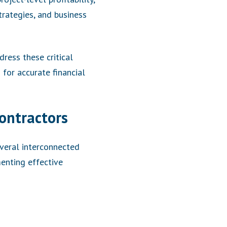
trategies, and business
ress these critical
for accurate financial
ontractors
veral interconnected
enting effective