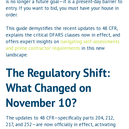
is no longer a future goal—it is a present-day barrier to
entry. If you want to bid, you must have your house in
order.
This guide demystifies the recent updates to 48 CFR,
explains the critical DFARS clauses now in effect, and
offers expert insights on
navigating self-assessments
and prime contractor requirements
in this new
landscape.
The Regulatory Shift:
What Changed on
November 10?
The updates to 48 CFR—specifically parts 204, 212,
217, and 252—are now officially in effect, activating