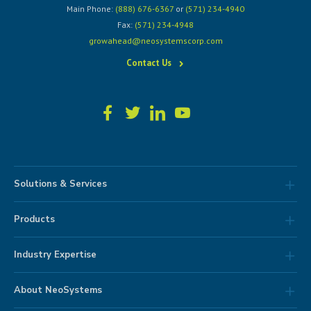
Main Phone:
(888) 676-6367
or
(571) 234-4940
Fax:
(571) 234-4948
growahead@neosystemscorp.com
Contact Us
Solutions & Services
Products
Industry Expertise
About NeoSystems