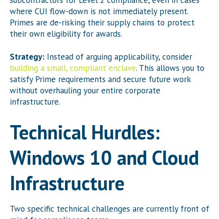
where CUI flow-down is not immediately present.
Primes are de-risking their supply chains to protect
their own eligibility for awards.
Strategy:
Instead of arguing applicability, consider
building a small, compliant enclave
. This allows you to
satisfy Prime requirements and secure future work
without overhauling your entire corporate
infrastructure.
Technical Hurdles:
Windows 10 and Cloud
Infrastructure
Two specific technical challenges are currently front of