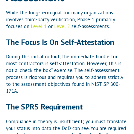
While the long-term goal for many organizations
involves third-party verification, Phase 1 primarily
focuses on
Level 1
or
Level 2
self-assessments.
The Focus Is On Self-Attestation
During this initial rollout, the immediate hurdle for
most contractors is self-attestation. However, this is
not a “check the box” exercise. The self-assessment
process is rigorous and requires you to adhere strictly
to the assessment objectives found in NIST SP 800-
171A.
The SPRS Requirement
Compliance in theory is insufficient; you must translate
your status into data the DoD can see. You are required