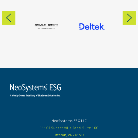
NeoSystems ESG LLC
11107 Sunset Hills Road, Suite 100
Reston, VA 20190