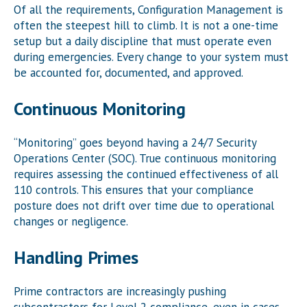
Of all the requirements, Configuration Management is
often the steepest hill to climb. It is not a one-time
setup but a daily discipline that must operate even
during emergencies. Every change to your system must
be accounted for, documented, and approved.
Continuous Monitoring
“Monitoring” goes beyond having a 24/7 Security
Operations Center (SOC). True continuous monitoring
requires assessing the continued effectiveness of all
110 controls. This ensures that your compliance
posture does not drift over time due to operational
changes or negligence.
Handling Primes
Prime contractors are increasingly pushing
subcontractors for Level 2 compliance, even in cases