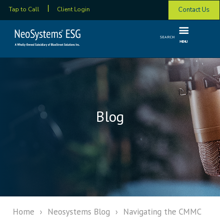
Contact Us
Tap to Call
Client Login
SEARCH
MENU
Blog
Home
›
Neosystems Blog
›
Navigating the CMMC