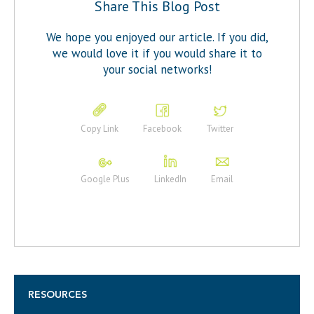
Share This Blog Post
We hope you enjoyed our article. If you did,
we would love it if you would share it to
your social networks!
Copy Link
Facebook
Twitter
Google Plus
LinkedIn
Email
RESOURCES