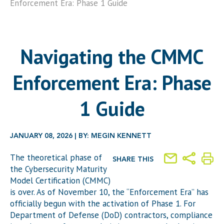
Enforcement Era: Phase 1 Guide
Navigating the CMMC
Enforcement Era: Phase
1 Guide
JANUARY 08, 2026 | BY: MEGIN KENNETT
The theoretical phase of
SHARE THIS
the Cybersecurity Maturity
Model Certification (CMMC)
is over. As of November 10, the “Enforcement Era” has
officially begun with the activation of Phase 1. For
Department of Defense (DoD) contractors, compliance