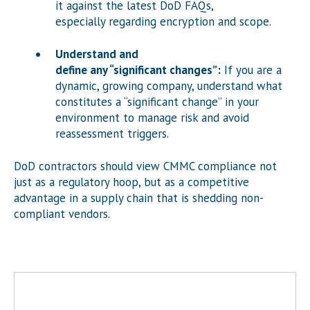
it against the latest DoD FAQs,
especially regarding encryption and scope.
Understand and
define any “significant changes”:
If you are a
dynamic, growing company, understand what
constitutes a “significant change” in your
environment to manage risk and avoid
reassessment triggers.
DoD contractors should view CMMC compliance not
just as a regulatory hoop, but as a competitive
advantage in a supply chain that is shedding non-
compliant vendors.