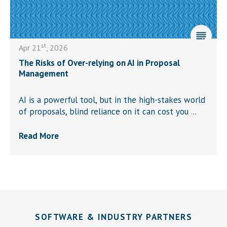
st
Apr 21
, 2026
The Risks of Over-relying on AI in Proposal
Management
AI is a powerful tool, but in the high-stakes world
of proposals, blind reliance on it can cost you ...
Read More
SOFTWARE & INDUSTRY PARTNERS