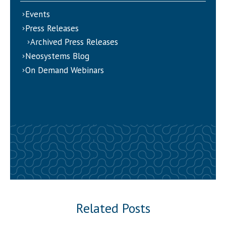
Events
Press Releases
Archived Press Releases
Neosystems Blog
On Demand Webinars
Related Posts