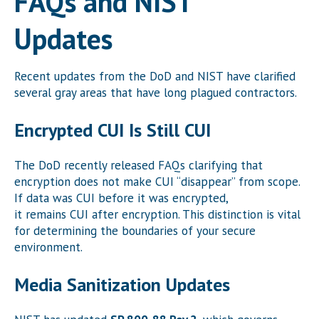
FAQs and NIST
Updates
Recent updates from the DoD and NIST have clarified
several gray areas that have long plagued contractors.
Encrypted CUI Is Still CUI
The DoD recently released FAQs clarifying that
encryption does not make CUI “disappear” from scope.
If data was CUI before it was encrypted,
it remains CUI after encryption. This distinction is vital
for determining the boundaries of your secure
environment.
Media Sanitization Updates