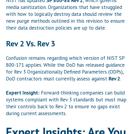
NIST has updated
SP 800-88 Rev 2
, which governs
media sanitization. Organizations that have struggled
with how to logically destroy data should review the
new purge methods outlined in this revision to ensure
their data destruction policies are up to date.
Rev 2 Vs. Rev 3
Confusion remains regarding which version of NIST SP
800-171 applies. While the DoD has released guidance
for Rev 3 Organizationally Defined Parameters (ODPs),
DoD contractors must currently assess against
Rev 2
.
Expert Insight:
Forward-thinking companies can build
systems compliant with Rev 3 standards but must map
their controls back to Rev 2 to ensure no gaps exist
during current assessments.
Expert Insights: Are You