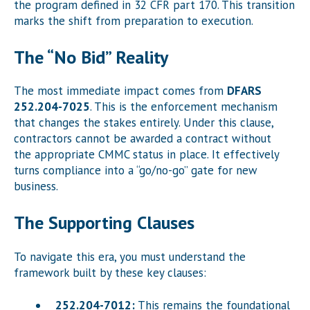
the program defined in 32 CFR part 170. This transition
marks the shift from preparation to execution.
The “No Bid” Reality
The most immediate impact comes from
DFARS
252.204-7025
. This is the enforcement mechanism
that changes the stakes entirely. Under this clause,
contractors cannot be awarded a contract without
the appropriate CMMC status in place. It effectively
turns compliance into a “go/no-go” gate for new
business.
The Supporting Clauses
To navigate this era, you must understand the
framework built by these key clauses:
252.204-7012:
This remains the foundational