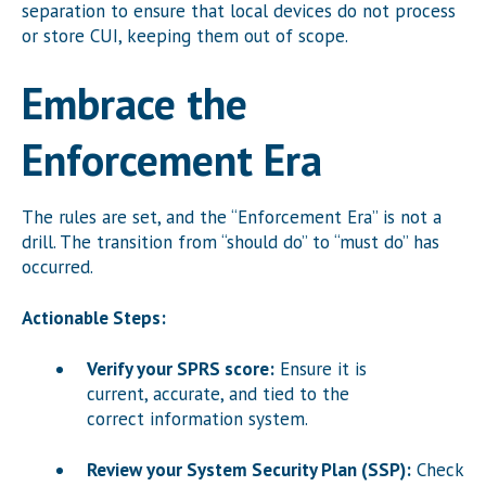
separation to ensure that local devices do not process
or store CUI, keeping them out of scope.
Embrace the
Enforcement Era
The rules are set, and the “Enforcement Era” is not a
drill. The transition from “should do” to “must do” has
occurred.
Actionable Steps:
Verify your SPRS score:
Ensure it is
current, accurate, and tied to the
correct information system.
Review your System Security Plan (SSP):
Check