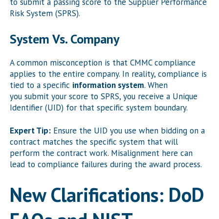
to submit a passing score to the Supplier Performance
Risk System (SPRS).
System Vs. Company
A common misconception is that CMMC compliance
applies to the entire company. In reality, compliance is
tied to a specific
information system
. When
you submit your score to SPRS, you receive a Unique
Identifier (UID) for that specific system boundary.
Expert Tip:
Ensure the UID you use when bidding on a
contract matches the specific system that will
perform the contract work. Misalignment here can
lead to compliance failures during the award process.
New Clarifications: DoD