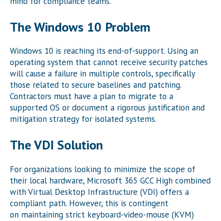
mind for compliance teams.
The Windows 10 Problem
Windows 10 is reaching its end-of-support. Using an
operating system that cannot receive security patches
will cause a failure in multiple controls, specifically
those related to secure baselines and patching.
Contractors must have a plan to migrate to a
supported OS or document a rigorous justification and
mitigation strategy for isolated systems.
The VDI Solution
For organizations looking to minimize the scope of
their local hardware, Microsoft 365 GCC High combined
with Virtual Desktop Infrastructure (VDI) offers a
compliant path. However, this is contingent
on maintaining strict keyboard-video-mouse (KVM)