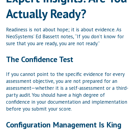
Actually Ready?
Readiness is not about hope; it is about evidence. As
NeoSystems’ Ed Bassett notes, “If you don’t know for
sure that you are ready, you are not ready.”
The Confidence Test
If you cannot point to the specific evidence for every
assessment objective, you are not prepared for an
assessment—whether it is a self-assessment or a third-
party audit. You should have a high degree of
confidence in your documentation and implementation
before you submit your score.
Configuration Management Is King