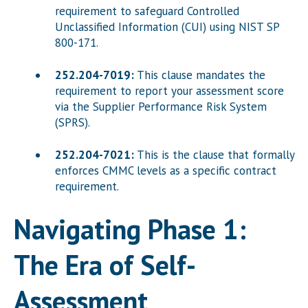
requirement to safeguard Controlled
Unclassified Information (CUI) using NIST SP
800-171.
252.204-7019:
This clause mandates the
requirement to report your assessment score
via the Supplier Performance Risk System
(SPRS).
252.204-7021:
This is the clause that formally
enforces CMMC levels as a specific contract
requirement.
Navigating Phase 1:
The Era of Self-
Assessment