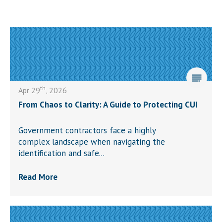
th
Apr 29
, 2026
From Chaos to Clarity: A Guide to Protecting CUI
Government contractors face a highly
complex landscape when navigating the
identification and safe...
Read More