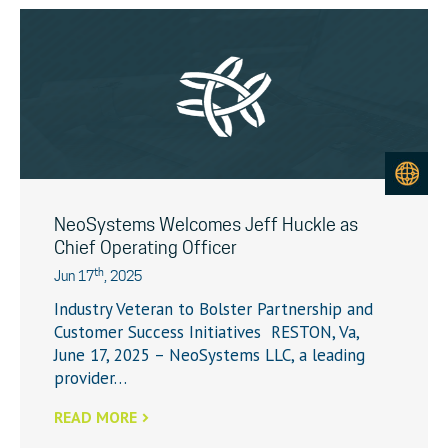
NeoSystems Welcomes Jeff Huckle as
Chief Operating Officer
th
Jun 17
, 2025
Industry Veteran to Bolster Partnership and
Customer Success Initiatives RESTON, Va,
June 17, 2025 – NeoSystems LLC, a leading
provider…
READ MORE