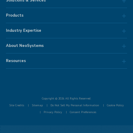
Solutions & Services
Products
Industry Expertise
About NeoSystems
Resources
Copyright © 2026. All Rights Reserved.
Site Credits
Sitemap
Do Not Sell My Personal Information
Cookie Policy
Privacy Policy
Consent Preferences