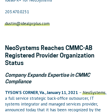
203.470.0251
dustin@idealprplus.com
NeoSystems Reaches CMMC-AB
Registered Provider Organization
Status
Company Expands Expertise in CMMC
Compliance
TYSON’S CORNER, Va., January 11, 2021
–
NeoSystems
,
a full service strategic back-office outsourcer, IT
systems integrator and managed services provider,
announced today that it has been recognized by the