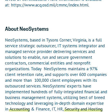
at: https://www.acq.osd.mil/cmmc/index.html.
About NeoSystems
NeoSystems, based in Tysons Corner, Virginia, is a full
service strategic outsourcer, IT systems integrator and
managed service provider delivering services and
solutions to enable, run and secure government
contractors, commercial entities and nonprofit
organizations. Today NeoSystems maintains a 97%
client retention rate, and supports over 600 companies
and more than 100,000 client employees with its
outsourced services. NeoSystems’ experts have
implemented hundreds of fully-integrated financial and
business management systems, utilizing best of breed
technology and leveraging in-depth domain expertise
in
Accounting
& Finance, IT, HR,
Security and Hosting