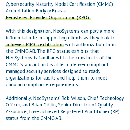
Cybersecurity Maturity Model Certification (CMMC)
Accreditation Body (AB) as a
Registered Provider Organization (RPO).
With this designation, NeoSystems can play a more
influential role in supporting clients as they look to
achieve CMMC certification
with authorization from
the CMMC-AB. The RPO status exhibits that
NeoSystems is familiar with the constructs of the
CMMC Standard and is able to deliver compliant
managed security services designed to ready
organizations for audits and help them to meet
ongoing compliance requirements.
Additionally, NeoSystems’ Rob Wilson, Chief Technology
Officer, and Brian Giblin, Senior Director of Quality
Assurance, have achieved Registered Practitioner (RP)
status from the CMMC-AB.