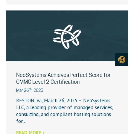
NeoSystems Achieves Perfect Score for
CMMC Level 2 Certification
th
Mar 26
, 2025
RESTON, Va, March 26, 2025 – NeoSystems
LLC, a leading provider of managed services,
consulting, and compliant hosting solutions
for…
READ MORE