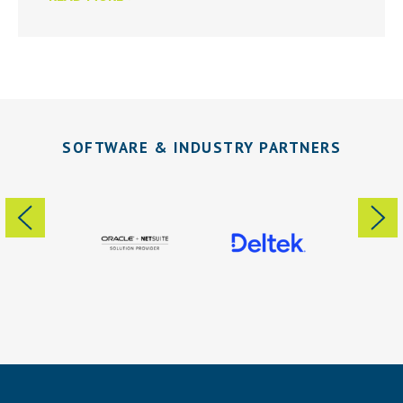
SOFTWARE & INDUSTRY PARTNERS