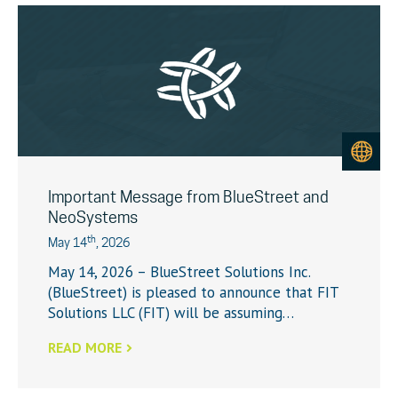
Important Message from BlueStreet and
NeoSystems
th
May 14
, 2026
May 14, 2026 – BlueStreet Solutions Inc.
(BlueStreet) is pleased to announce that FIT
Solutions LLC (FIT) will be assuming…
READ MORE