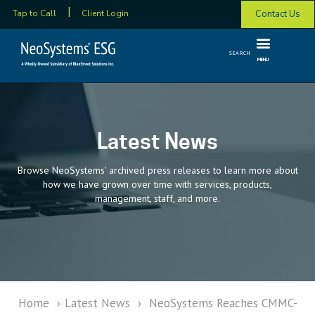
Contact Us
Tap to Call
Client Login
SEARCH
MENU
Latest News
Browse NeoSystems' archived press releases to learn more about
how we have grown over time with services, products,
management, staff, and more.
Home
›
Latest News
›
NeoSystems Reaches CMMC-