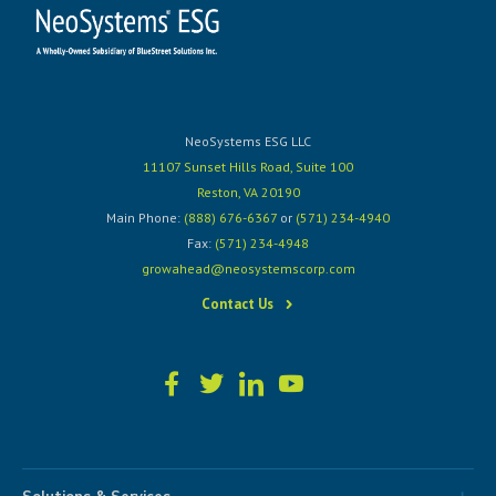
NeoSystems ESG LLC
11107 Sunset Hills Road, Suite 100
Reston, VA 20190
Main Phone:
(888) 676-6367
or
(571) 234-4940
Fax:
(571) 234-4948
growahead@neosystemscorp.com
Contact Us