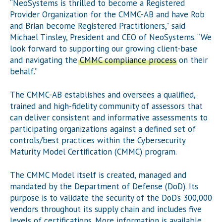
“NeoSystems is thrilled to become a Registered
Provider Organization for the CMMC-AB and have Rob
and Brian become Registered Practitioners,” said
Michael Tinsley, President and CEO of NeoSystems. “We
look forward to supporting our growing client-base
and navigating the
CMMC compliance process
on their
behalf.”
The CMMC-AB establishes and oversees a qualified,
trained and high-fidelity community of assessors that
can deliver consistent and informative assessments to
participating organizations against a defined set of
controls/best practices within the Cybersecurity
Maturity Model Certification (CMMC) program.
The CMMC Model itself is created, managed and
mandated by the Department of Defense (DoD). Its
purpose is to validate the security of the DoD’s 300,000
vendors throughout its supply chain and includes five
levels of certifications. More information is available