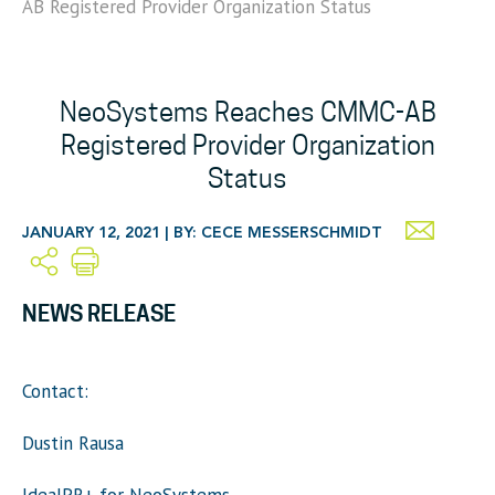
AB Registered Provider Organization Status
NeoSystems Reaches CMMC-AB
Registered Provider Organization
Status
JANUARY 12, 2021 | BY: CECE MESSERSCHMIDT
NEWS RELEASE
Contact:
Dustin Rausa
IdealPR+ for NeoSystems