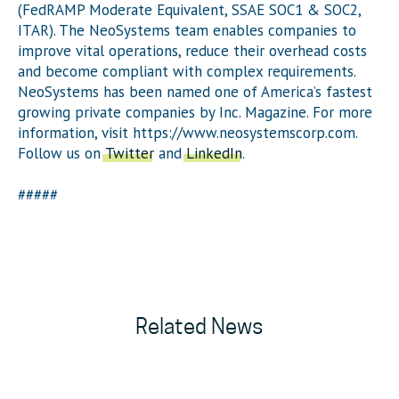
(FedRAMP Moderate Equivalent, SSAE SOC1 & SOC2,
ITAR). The NeoSystems team enables companies to
improve vital operations, reduce their overhead costs
and become compliant with complex requirements.
NeoSystems has been named one of America’s fastest
growing private companies by Inc. Magazine. For more
information, visit https://www.neosystemscorp.com.
Follow us on
Twitter
and
LinkedIn
.
#####
Related News