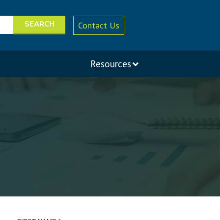
Contact Us
Resources