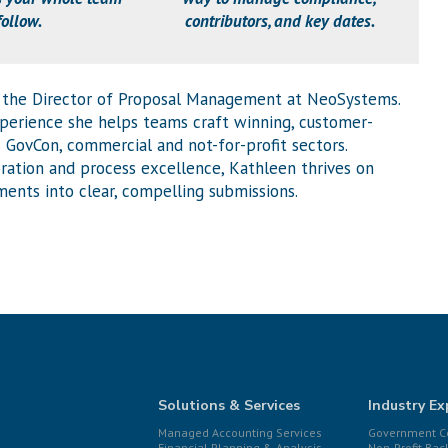
follow.
contributors, and key dates.
 the Director of Proposal Management at NeoSystems.
xperience she helps teams craft winning, customer-
 GovCon, commercial and not-for-profit sectors.
ration and process excellence, Kathleen thrives on
ents into clear, compelling submissions.
Solutions & Services
Industry Ex
Managed Accounting Services
Government Co
Financial Planning & Analysis
Non-Profit Bac