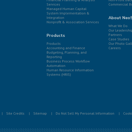
Services
Commercial B
Managed Human Capital
System Implementation &
About Neo
Integration
Nonprofit & Association Services
What We Do
Our Leadershi
Partners
Products
Case Studies
Products
Our Photo Gal
Accounting and Finance
Careers
Budgeting, Planning, and
Reporting
Business Process Workflow
Automation
Human Resource Information
Systems (HRIS)
Site Credits
Sitemap
Do Not Sell My Personal Information
Cooki