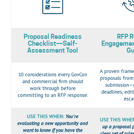
Proposal Readiness
RFP R
Checklist—Self-
Engageme
Assessment Tool
Gu
A proven frame
10 considerations every GovCon
proposals from
and commercial firm should
submission—c
work through before
deadlines, edit
committing to an RFP response.
esca
USE THIS WHEN:
You’re
USE THIS WHE
evaluating a new opportunity and
up a proposal 
want to know if you have the
clear set of rul