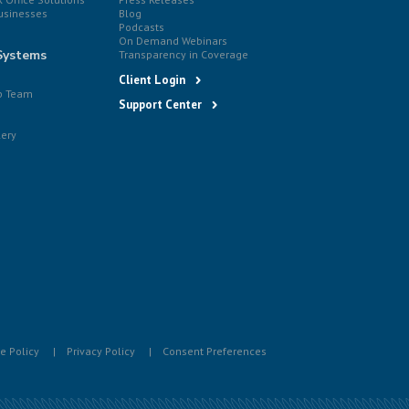
usinesses
Blog
Podcasts
On Demand Webinars
Systems
Transparency in Coverage
Client Login
p Team
Support Center
lery
e Policy
Privacy Policy
Consent Preferences