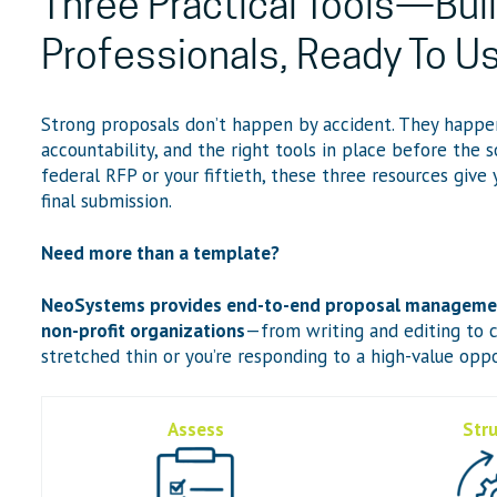
Three Practical Tools—Buil
Professionals, Ready To U
Strong proposals don’t happen by accident. They happe
accountability, and the right tools in place before the s
federal RFP or your fiftieth, these three resources give
final submission.
Need more than a template?
NeoSystems provides end-to-end proposal management
non-profit organizations
—from writing and editing to c
stretched thin or you’re responding to a high-value oppo
Assess
Str