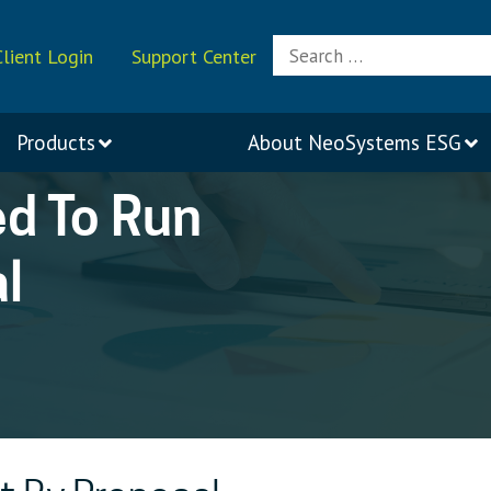
Search
Client Login
Support Center
for:
Products
About
NeoSystems ESG
ed To Run
l