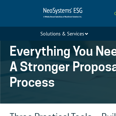
Solutions & Services
Everything You Ne
A Stronger Proposa
Process