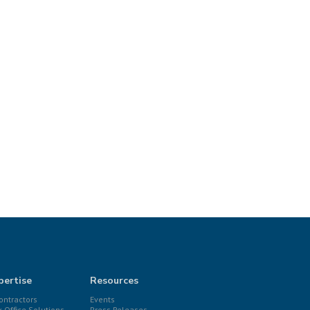
pertise
Resources
ntractors
Events
k Office Solutions
Press Releases