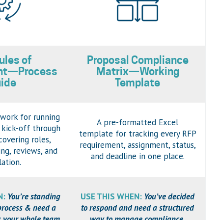
ules of
Proposal Compliance
nt—Process
Matrix—Working
ide
Template
work for running
A pre-formatted Excel
 kick-off through
template for tracking every RFP
overing roles,
requirement, assignment, status,
ing, reviews, and
and deadline in one place.
lation.
N:
You’re standing
USE THIS WHEN:
You’ve decided
process & need a
to respond and need a structured
es your whole team
way to manage compliance,