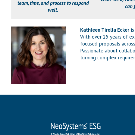
team, time, and process to respond
can 
well.
Kathleen Tirella Ecker
is
With over 25 years of e
focused proposals across
Passionate about collabo
turning complex requirem