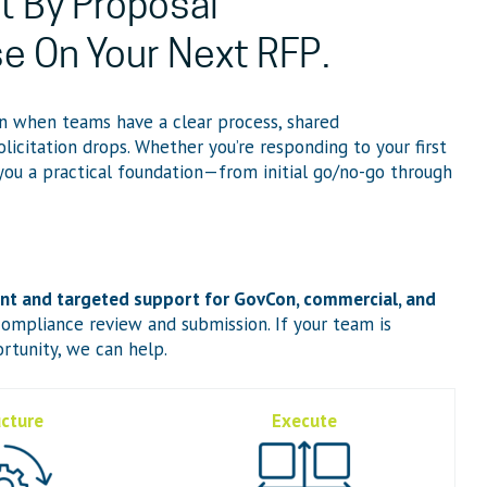
t By Proposal
se On Your Next RFP.
n when teams have a clear process, shared
olicitation drops. Whether you’re responding to your first
 you a practical foundation—from initial go/no-go through
 and targeted support for GovCon, commercial, and
ompliance review and submission. If your team is
rtunity, we can help.
ucture
Execute