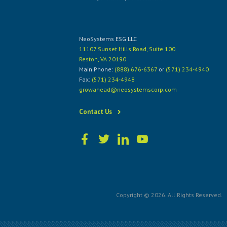
NeoSystems ESG LLC
11107 Sunset Hills Road, Suite 100
Reston, VA 20190
Main Phone:
(888) 676-6367
or
(571) 234-4940
Fax:
(571) 234-4948
growahead@neosystemscorp.com
Contact Us
Copyright © 2026. All Rights Reserved.