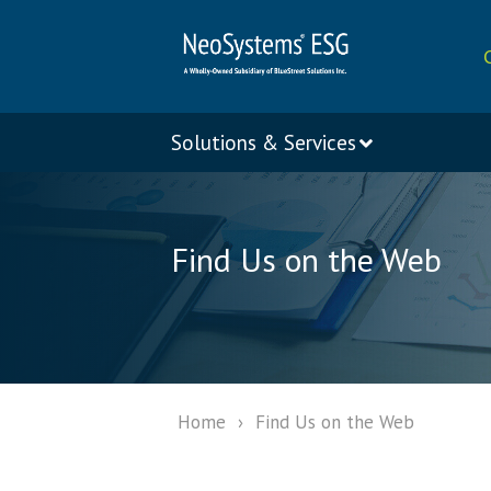
Solutions & Services
Find Us on the Web
Home
›
Find Us on the Web