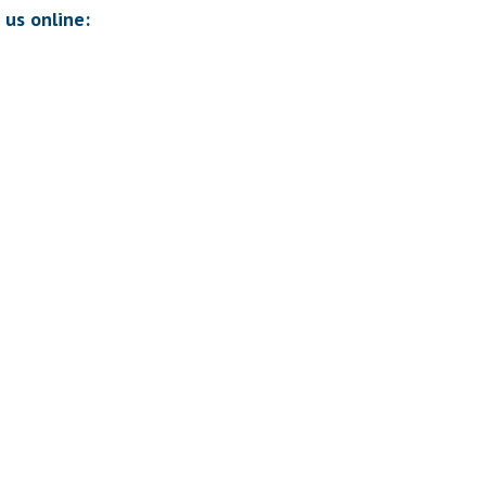
 us online: