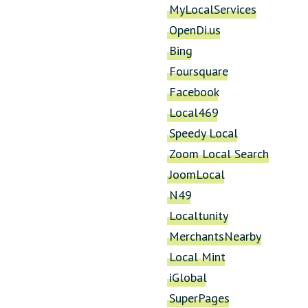
MyLocalServices
OpenDi.us
Bing
Foursquare
Facebook
Local469
Speedy Local
Zoom Local Search
JoomLocal
N49
Localtunity
MerchantsNearby
Local Mint
iGlobal
SuperPages