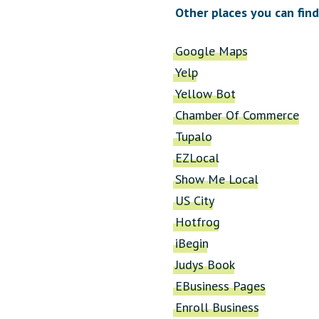
Other places you can find
Google Maps
Yelp
Yellow Bot
Chamber Of Commerce
Tupalo
EZLocal
Show Me Local
US City
Hotfrog
iBegin
Judys Book
EBusiness Pages
Enroll Business