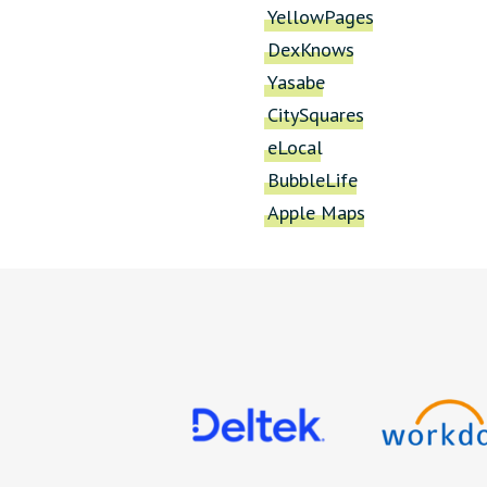
YellowPages
DexKnows
Yasabe
CitySquares
eLocal
BubbleLife
Apple Maps