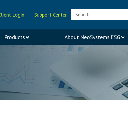
Search
Client Login
Support Center
for:
Products
About
NeoSystems ESG