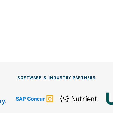
SOFTWARE & INDUSTRY PARTNERS