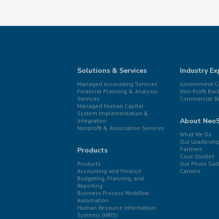
Solutions & Services
Industry Ex
Managed Accounting Services
Government Co
Financial Planning & Analysis
Non-Profit Bac
Services
Commercial B
Managed Human Capital
System Implementation &
About Neo
Integration
Nonprofit & Association Services
What We Do
Our Leadershi
Partners
Products
Case Studies
Products
Our Photo Gal
Accounting and Finance
Careers
Budgeting, Planning, and
Reporting
Business Process Workflow
Automation
Human Resource Information
Systems (HRIS)