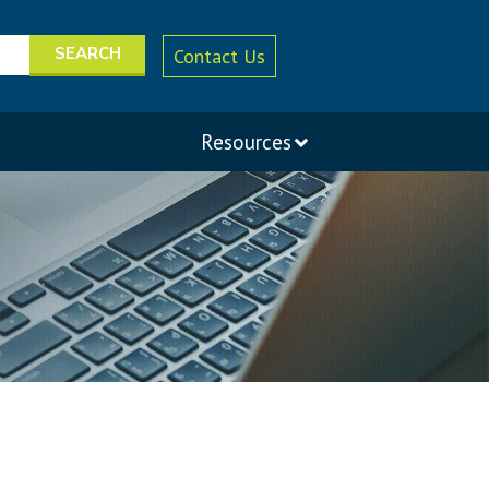
Contact Us
Resources