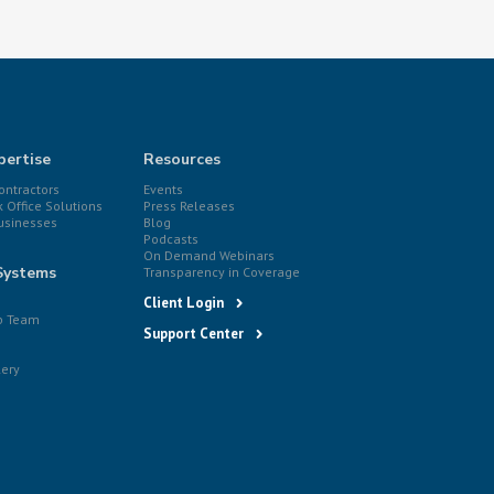
pertise
Resources
ntractors
Events
k Office Solutions
Press Releases
usinesses
Blog
Podcasts
On Demand Webinars
Systems
Transparency in Coverage
Client Login
p Team
Support Center
lery