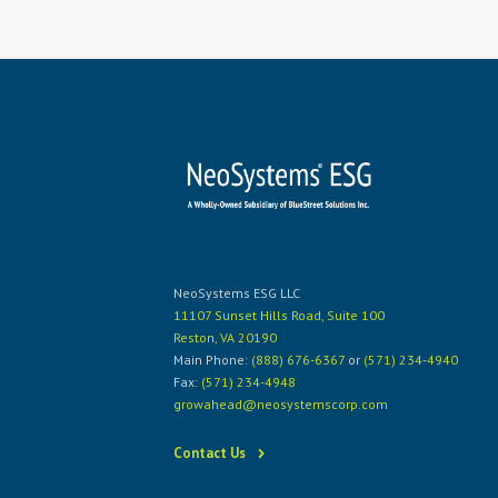
NeoSystems ESG LLC
11107 Sunset Hills Road, Suite 100
Reston, VA 20190
Main Phone:
(888) 676-6367
or
(571) 234-4940
Fax:
(571) 234-4948
growahead@neosystemscorp.com
Contact Us