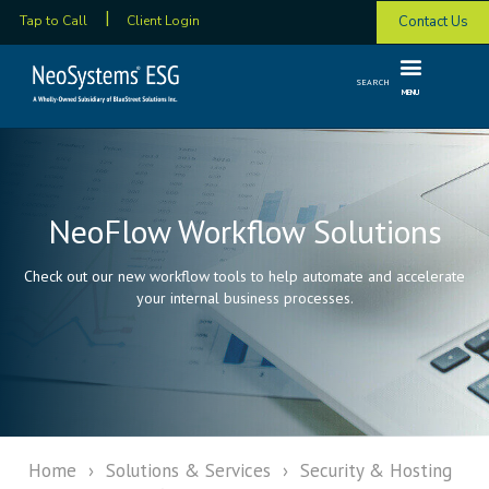
Contact Us
Tap to Call
Client Login
SEARCH
MENU
NeoFlow Workflow Solutions
Check out our new workflow tools to help automate and accelerate
your internal business processes.
Home
›
Solutions & Services
›
Security & Hosting