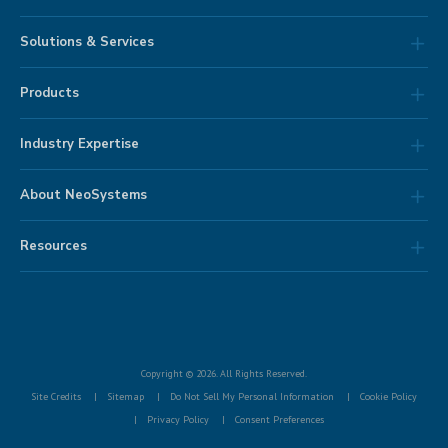
Solutions & Services
Products
Industry Expertise
About NeoSystems
Resources
Copyright © 2026. All Rights Reserved.
Site Credits
Sitemap
Do Not Sell My Personal Information
Cookie Policy
Privacy Policy
Consent Preferences