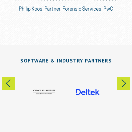
nce
So
Philip Koos, Partner, Forensic Services, PwC
SOFTWARE & INDUSTRY PARTNERS