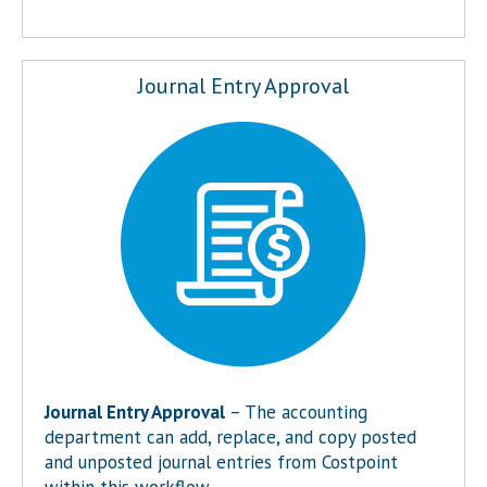
Journal Entry Approval
Journal Entry Approval
– The accounting
department can add, replace, and copy posted
and unposted journal entries from Costpoint
within this workflow.