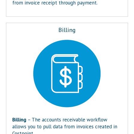
from invoice receipt through payment.
Billing
Billing
– The accounts receivable workflow
allows you to pull data from invoices created in
Costpoint.