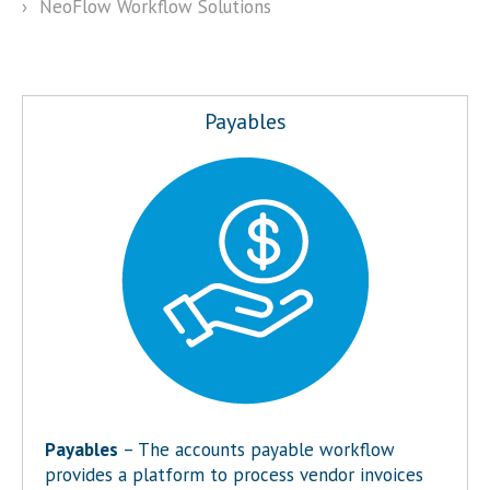
›
NeoFlow Workflow Solutions
Payables
Payables
– The accounts payable workflow
provides a platform to process vendor invoices