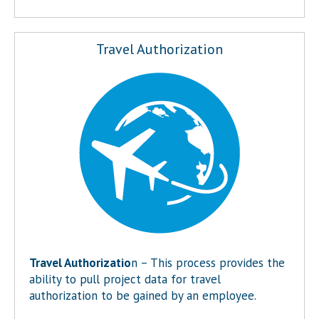
Travel Authorization
Travel Authorizatio
n – This process provides the
ability to pull project data for travel
authorization to be gained by an employee.