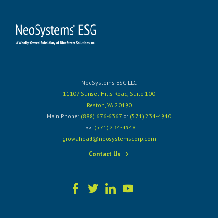
NeoSystems ESG LLC
11107 Sunset Hills Road, Suite 100
Reston, VA 20190
Main Phone:
(888) 676-6367
or
(571) 234-4940
Fax:
(571) 234-4948
growahead@neosystemscorp.com
Contact Us