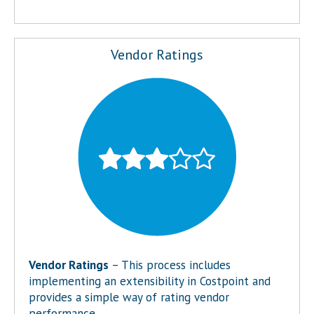
Vendor Ratings
Vendor Ratings
– This process includes
implementing an extensibility in Costpoint and
provides a simple way of rating vendor
performance.