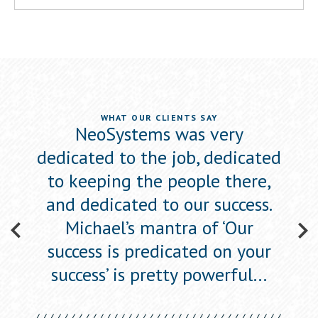
WHAT OUR CLIENTS SAY
ewed
NeoSystems was very
Neo
he
dedicated to the job, dedicated
s
to
to keeping the people there,
a
one’,
and dedicated to our success.
figu
w
Michael’s mantra of ‘Our
success is predicated on your
success’ is pretty powerful…
ican
Eli