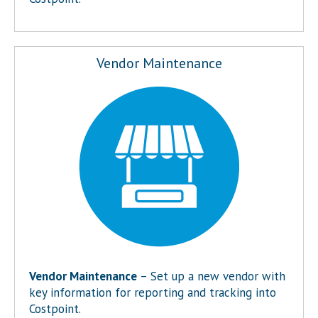
Vendor Maintenance
Vendor Maintenance
– Set up a new vendor with
key information for reporting and tracking into
Costpoint.