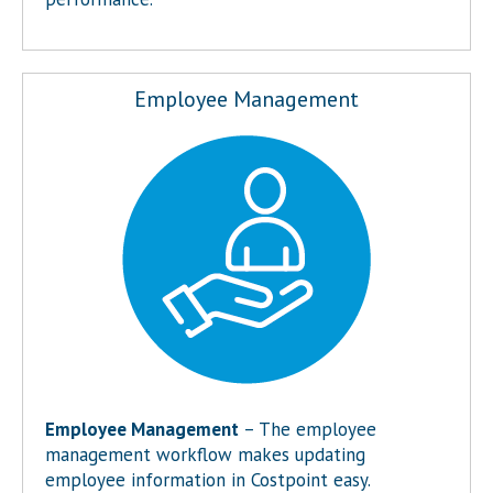
Employee Management
Employee Management
– The employee
management workflow makes updating
employee information in Costpoint easy.