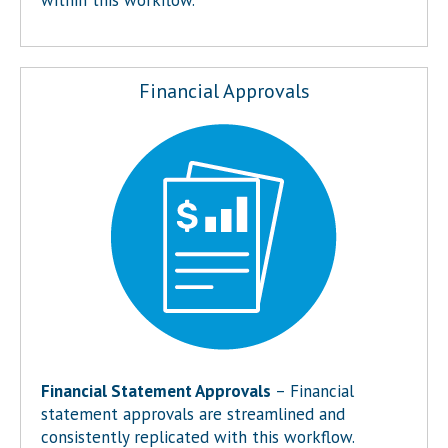
Financial Approvals
Financial Statement Approvals
– Financial
statement approvals are streamlined and
consistently replicated with this workflow.