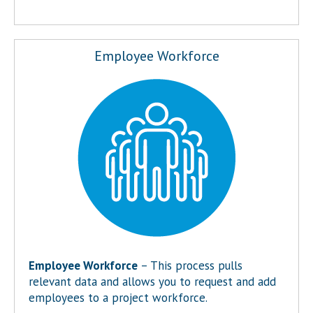
Employee Workforce
Employee Workforce
– This process pulls
relevant data and allows you to request and add
employees to a project workforce.