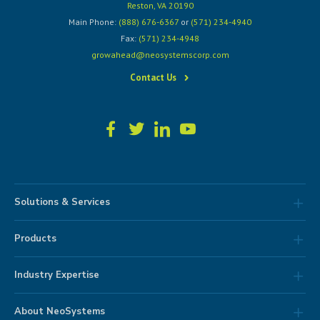
Reston, VA 20190
Main Phone:
(888) 676-6367
or
(571) 234-4940
Fax:
(571) 234-4948
growahead@neosystemscorp.com
Contact Us
Solutions & Services
Products
Industry Expertise
About NeoSystems