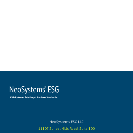
NeoSystems ESG LLC
11107 Sunset Hills Road, Suite 100