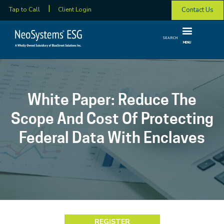
Contact Us
Tap to Call
Client Login
SEARCH
MENU
White Paper: Reduce The
Scope And Cost Of Protecting
Federal Data With Enclaves
REGISTER