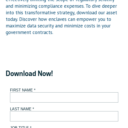
and minimizing compliance expenses. To dive deeper
into this transformative strategy, download our asset
today. Discover how enclaves can empower you to
maximize data security and minimize costs in your
government contracts.
Download Now!