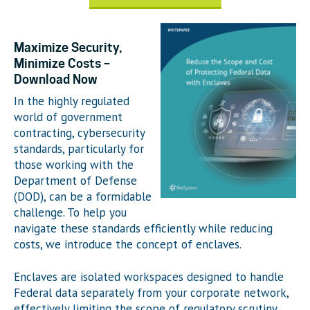
Maximize Security,
Minimize Costs –
Download Now
In the highly regulated
world of government
contracting, cybersecurity
standards, particularly for
those working with the
Department of Defense
(DOD), can be a formidable
challenge. To help you
navigate these standards efficiently while reducing
costs, we introduce the concept of enclaves.
Enclaves are isolated workspaces designed to handle
Federal data separately from your corporate network,
effectively limiting the scope of regulatory scrutiny