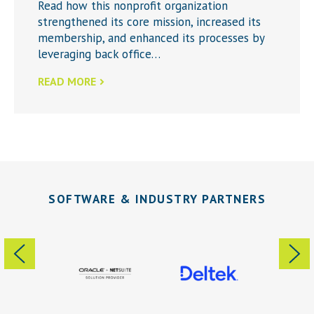
Read how this nonprofit organization
strengthened its core mission, increased its
membership, and enhanced its processes by
leveraging back office…
READ MORE
SOFTWARE & INDUSTRY PARTNERS