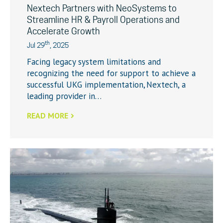
Nextech Partners with NeoSystems to
Streamline HR & Payroll Operations and
Accelerate Growth
th
Jul 29
, 2025
Facing legacy system limitations and
recognizing the need for support to achieve a
successful UKG implementation, Nextech, a
leading provider in…
READ MORE