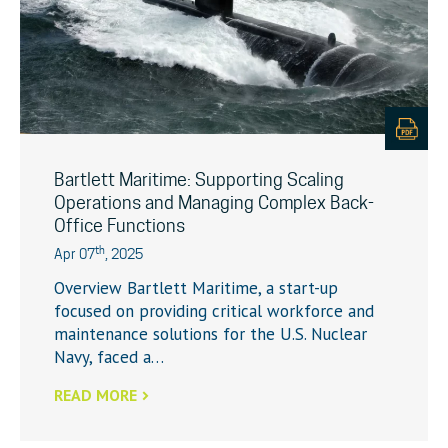
Bartlett Maritime: Supporting Scaling
Operations and Managing Complex Back-
Office Functions
th
Apr 07
, 2025
Overview Bartlett Maritime, a start-up
focused on providing critical workforce and
maintenance solutions for the U.S. Nuclear
Navy, faced a…
READ MORE