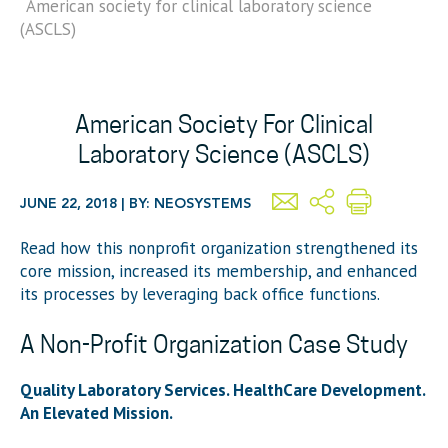
American society for clinical laboratory science
(ASCLS)
American Society For Clinical
Laboratory Science (ASCLS)
JUNE 22, 2018 | BY: NEOSYSTEMS
Read how this nonprofit organization strengthened its
core mission, increased its membership, and enhanced
its processes by leveraging back office functions.
A Non-Profit Organization Case Study
Quality Laboratory Services. HealthCare Development.
An Elevated Mission.