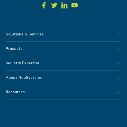
Solutions & Services
Products
Industry Expertise
About NeoSystems
Resources