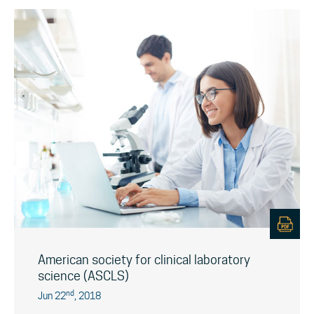
American society for clinical laboratory
science (ASCLS)
nd
Jun 22
, 2018