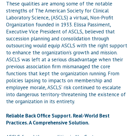
These qualities are among some of the notable
strengths of The American Society for Clinical
Laboratory Science, (ASCLS) a virtual, Non-Profit
Organization founded in 1933. Elissa Passiment,
Executive Vice President of ASCLS, believed that
succession planning and consolidation through
outsourcing would equip ASCLS with the right support
to enhance the organization’s growth and mission.
ASCLS was left at a serious disadvantage when their
previous association firm mismanaged the core
functions that kept the organization running. From
policies lapsing to impacts on membership and
employee morale, ASCLS’ risk continued to escalate
into dangerous territory-threatening the existence of
the organization in its entirety.
Reliable Back Office Support. Real-World Best
Practices. A Comprehensive Solution.