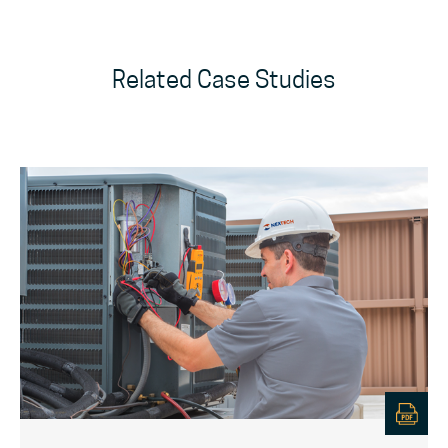
Related Case Studies