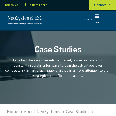
Contact Us
Tap to Call
Client Login
SEARCH
MENU
Case Studies
In today’s fiercely competitive market, is your organization
constantly searching for ways to gain the advantage over
competitors? Smart organizations are paying more attention to their
strategic back office operations.
Home
›
About NeoSystems
›
Case Studies
›