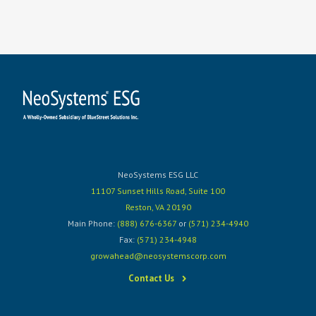
NeoSystems ESG LLC
11107 Sunset Hills Road, Suite 100
Reston, VA 20190
Main Phone:
(888) 676-6367
or
(571) 234-4940
Fax:
(571) 234-4948
growahead@neosystemscorp.com
Contact Us