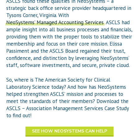
ASCLS found these qualities in NeoSystems – a
strategic back office service provider headquartered in
Tysons Corner, Virginia. With
NeoSystems’ Managed Accounting Services
, ASCLS had
ample insight into all business processes and financials,
providing them with the proper tools to stabilize their
membership and focus on their core mission. Elissa
Passiment and the ASCLS Board regained their trust,
confidence, and distinction by leveraging NeoSystems’
staff, software investments, and secure, private cloud.
So, where is The American Society for Clinical
Laboratory Science today? And how has NeoSystems
helped strengthen ASCLS’ mission and processes to
meet the standards of their members? Download the
ASCLS – Association Management Services Case Study
to find out!
SEE HOW NEOSYSTEMS CAN HELP