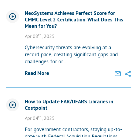
NeoSystems Achieves Perfect Score for
CMMC Level 2 Certification. What Does This
Mean for You?
th
Apr 08
, 2025
Cybersecurity threats are evolving at a
record pace, creating significant gaps and
challenges for or...
Read More
How to Update FAR/DFARS Libraries in
Costpoint
th
Apr 04
, 2025
For government contractors, staying up-to-
date with Federal Acquisition Regulations