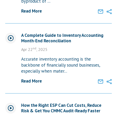
byproduct of ...
Read More
A Complete Guide to Inventory Accounting
Month-End Reconciliation
nd
Apr 22
, 2025
Accurate inventory accounting is the
backbone of financially sound businesses,
especially when mater...
Read More
How the Right ESP Can Cut Costs, Reduce
Risk & Get You CMMC Audit-Ready Faster