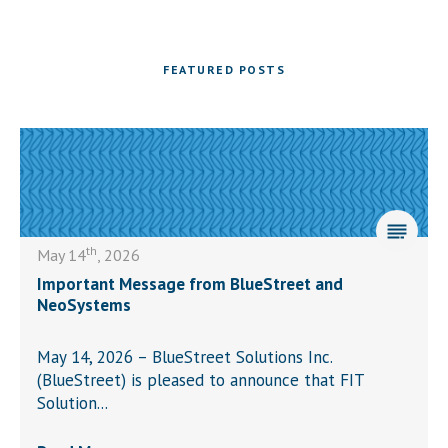
FEATURED POSTS
th
May 14
, 2026
Important Message from BlueStreet and
NeoSystems
May 14, 2026 – BlueStreet Solutions Inc.
(BlueStreet) is pleased to announce that FIT
Solution...