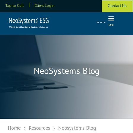
Contact Us
Tap to Call
Client Login
SEARCH
MENU
NeoSystems Blog
Home
›
Resources
›
Neosystems Blog