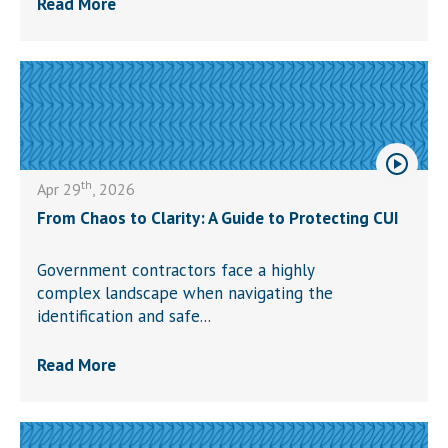
Read More
th
Apr 29
, 2026
From Chaos to Clarity: A Guide to Protecting CUI
Government contractors face a highly
complex landscape when navigating the
identification and safe...
Read More