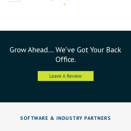
»
Grow Ahead… We’ve Got Your Back
Office.
Leave A Review
SOFTWARE & INDUSTRY PARTNERS