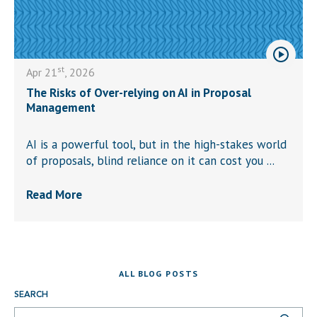
st
Apr 21
, 2026
The Risks of Over-relying on AI in Proposal
Management
AI is a powerful tool, but in the high-stakes world
of proposals, blind reliance on it can cost you ...
Read More
ALL BLOG POSTS
SEARCH