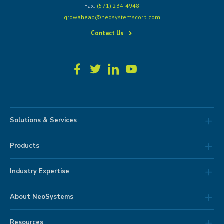
Fax:
(571) 234-4948
growahead@neosystemscorp.com
Contact Us
Solutions & Services
Products
Industry Expertise
About NeoSystems
Resources