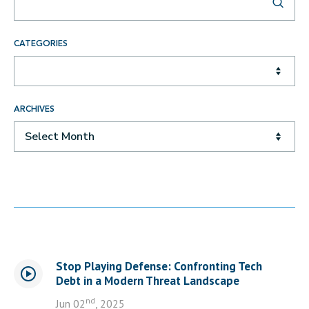
CATEGORIES
ARCHIVES
Select Month
Stop Playing Defense: Confronting Tech
Debt in a Modern Threat Landscape
nd
Jun 02
, 2025