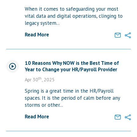
When it comes to safeguarding your most
vital data and digital operations, clinging to
legacy system...
Read More
10 Reasons Why NOW is the Best Time of
Year to Change your HR/Payroll Provider
th
Apr 30
, 2025
Spring is a great time in the HR/Payroll
spaces. It is the period of calm before any
storms or other...
Read More