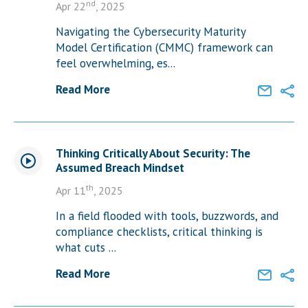
nd
Apr 22
, 2025
Navigating the Cybersecurity Maturity
Model Certification (CMMC) framework can
feel overwhelming, es...
Read More
Thinking Critically About Security: The
Assumed Breach Mindset
th
Apr 11
, 2025
In a field flooded with tools, buzzwords, and
compliance checklists, critical thinking is
what cuts ...
Read More