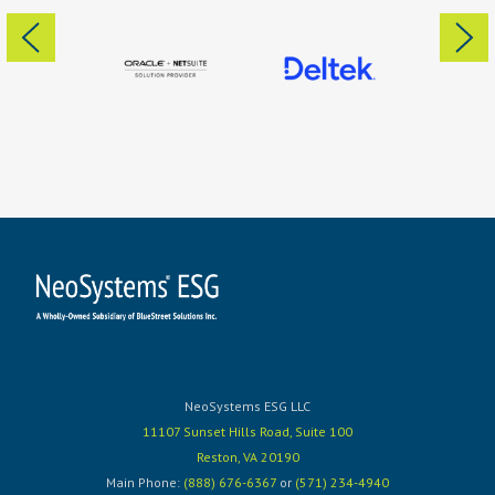
NeoSystems ESG LLC
11107 Sunset Hills Road, Suite 100
Reston, VA 20190
Main Phone:
(888) 676-6367
or
(571) 234-4940