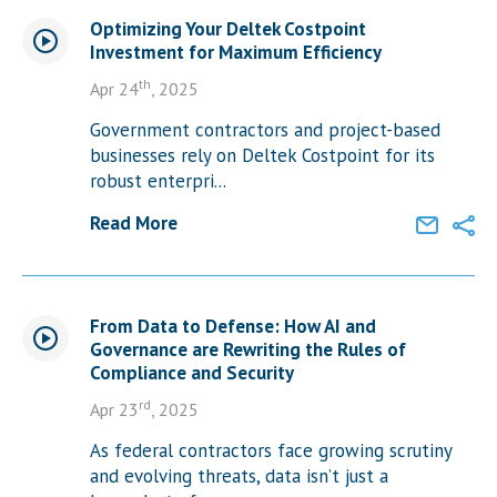
Optimizing Your Deltek Costpoint
Investment for Maximum Efficiency
th
Apr 24
, 2025
Government contractors and project-based
businesses rely on Deltek Costpoint for its
robust enterpri...
Read More
From Data to Defense: How AI and
Governance are Rewriting the Rules of
Compliance and Security
rd
Apr 23
, 2025
As federal contractors face growing scrutiny
and evolving threats, data isn’t just a