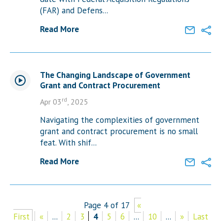
(FAR) and Defens...
Read More
The Changing Landscape of Government
Grant and Contract Procurement
rd
Apr 03
, 2025
Navigating the complexities of government
grant and contract procurement is no small
feat. With shif...
Read More
Page 4 of 17
«
First
«
...
2
3
4
5
6
...
10
...
»
Last