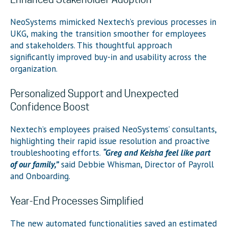
NeoSystems mimicked Nextech’s previous processes in
UKG, making the transition smoother for employees
and stakeholders. This thoughtful approach
significantly improved buy-in and usability across the
organization.
Personalized Support and Unexpected
Confidence Boost
Nextech’s employees praised NeoSystems’ consultants,
highlighting their rapid issue resolution and proactive
troubleshooting efforts.
“Greg and Keisha feel like part
of our family,”
said Debbie Whisman, Director of Payroll
and Onboarding.
Year-End Processes Simplified
The new automated functionalities saved an estimated