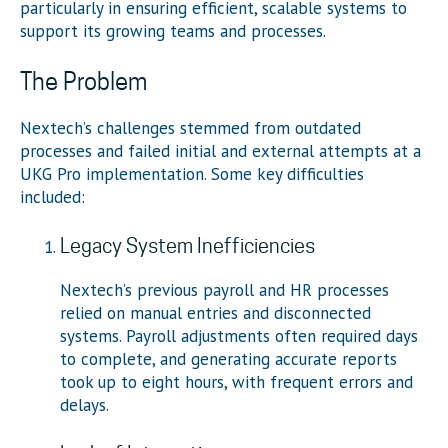
particularly in ensuring efficient, scalable systems to
support its growing teams and processes.
The Problem
Nextech’s challenges stemmed from outdated
processes and failed initial and external attempts at a
UKG Pro implementation. Some key difficulties
included:
Legacy System Inefficiencies
Nextech’s previous payroll and HR processes
relied on manual entries and disconnected
systems. Payroll adjustments often required days
to complete, and generating accurate reports
took up to eight hours, with frequent errors and
delays.