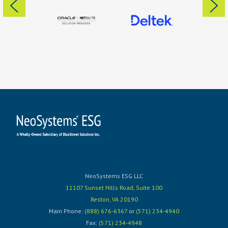
NeoSystems ESG LLC
11107 Sunset Hills Road, Suite 100
Reston, VA 20190
Main Phone:
(888) 676-6367
or
(571) 234-4940
Fax:
(571) 234-4948