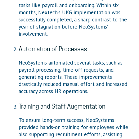
tasks like payroll and onboarding. Within six
months, Nextech’s UKG implementation was
successfully completed, a sharp contrast to the
year of stagnation before NeoSystems’
involvement.
Automation of Processes
NeoSystems automated several tasks, such as
payroll processing, time-off requests, and
generating reports. These improvements
drastically reduced manual effort and increased
accuracy across HR operations.
Training and Staff Augmentation
To ensure long-term success, NeoSystems
provided hands-on training for employees while
also supporting recruitment efforts, assisting