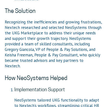
The Solution
Recognizing the inefficiencies and growing frustrations,
Nextech researched and selected NeoSystems through
the UKG Marketplace to address their unique needs
and support their growth trajectory. NeoSystems
provided a team of skilled consultants, including
Gregory Giancola, VP of People & Pay Solutions, and
Keisha Freeman, People & Pay Consultant, who quickly
became trusted advisors and key partners to
Nextech.
How NeoSystems Helped
Implementation Support
NeoSystems tailored UKG functionality to adapt
to Nextech’s workflows, streamlining critical HR