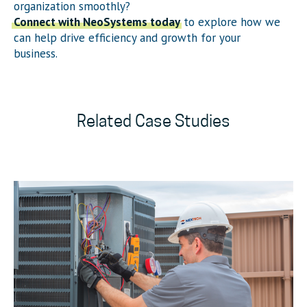
organization smoothly?
Connect with NeoSystems today
to explore how we
can help drive efficiency and growth for your
business.
Related Case Studies