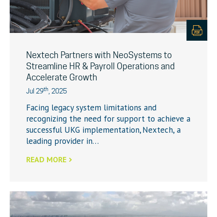
Nextech Partners with NeoSystems to
Streamline HR & Payroll Operations and
Accelerate Growth
th
Jul 29
, 2025
Facing legacy system limitations and
recognizing the need for support to achieve a
successful UKG implementation, Nextech, a
leading provider in…
READ MORE