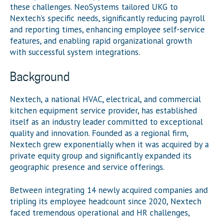
these challenges.
NeoSystems
tailored UKG to
Nextech’s
specific needs, significantly reducing payroll
and reporting times, enhancing employee self-service
features, and enabling rapid organizational growth
with successful system integrations.
Background
Nextech, a national HVAC, electrical, and commercial
kitchen equipment service provider, has established
itself as an industry leader committed to exceptional
quality and innovation. Founded as a regional firm,
Nextech grew exponentially when it was acquired by a
private equity group and significantly expanded its
geographic presence and service offerings.
Between integrating 14 newly acquired companies and
tripling its employee headcount since 2020, Nextech
faced tremendous operational and HR challenges,