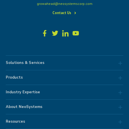
growahead@neosystemscorp.com
Contact Us
Solutions & Services
Products
Industry Expertise
About NeoSystems
Resources