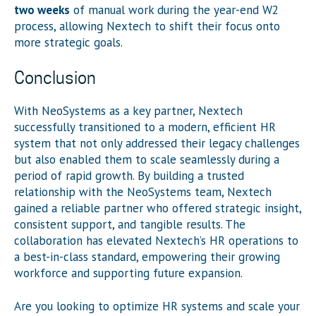
two weeks
of manual work during the year-end W2
process, allowing Nextech to shift their focus onto
more strategic goals.
Conclusion
With NeoSystems as a key partner, Nextech
successfully transitioned to a modern, efficient HR
system that not only addressed their legacy challenges
but also enabled them to scale seamlessly during a
period of rapid growth. By building a trusted
relationship with the NeoSystems team, Nextech
gained a reliable partner who offered strategic insight,
consistent support, and tangible results. The
collaboration has elevated Nextech’s HR operations to
a best-in-class standard, empowering their growing
workforce and supporting future expansion.
Are you looking to optimize HR systems and scale your