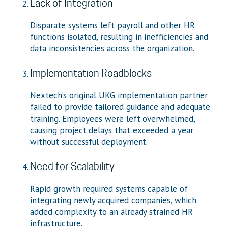
Lack of Integration
Disparate systems left payroll and other HR
functions isolated, resulting in inefficiencies and
data inconsistencies across the organization.
Implementation Roadblocks
Nextech’s original UKG implementation partner
failed to provide tailored guidance and adequate
training. Employees were left overwhelmed,
causing project delays that exceeded a year
without successful deployment.
Need for Scalability
Rapid growth required systems capable of
integrating newly acquired companies, which
added complexity to an already strained HR
infrastructure.