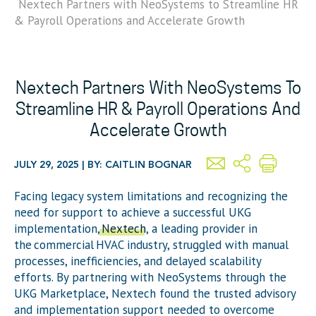
Nextech Partners with NeoSystems to Streamline HR
& Payroll Operations and Accelerate Growth
Nextech Partners With NeoSystems To
Streamline HR & Payroll Operations And
Accelerate Growth
JULY 29, 2025 | BY: CAITLIN BOGNAR
Facing legacy system limitations and recognizing the
need for support to achieve a successful UKG
implementation,
Nextech
, a leading provider in
the commercial HVAC industry, struggled with manual
processes, inefficiencies, and delayed scalability
efforts. By partnering with
NeoSystems
through the
UKG Marketplace,
Nextech
found the trusted advisory
and implementation support needed to overcome