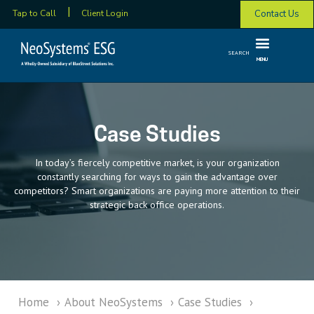
Contact Us
Tap to Call
Client Login
SEARCH
MENU
Case Studies
In today’s fiercely competitive market, is your organization
constantly searching for ways to gain the advantage over
competitors? Smart organizations are paying more attention to their
strategic back office operations.
Home
›
About NeoSystems
›
Case Studies
›