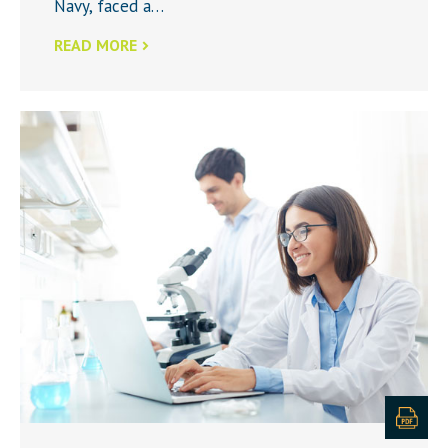
Navy, faced a…
READ MORE