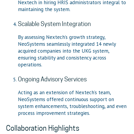
Nextech in hiring HRIS administrators integral to
maintaining the system.
Scalable System Integration
By assessing Nextech’s growth strategy,
NeoSystems seamlessly integrated 14 newly
acquired companies into the UKG system,
ensuring stability and consistency across
operations.
Ongoing Advisory Services
Acting as an extension of Nextech’s team,
NeoSystems offered continuous support on
system enhancements, troubleshooting, and even
process improvement strategies.
Collaboration Highlights