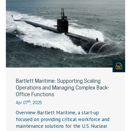
Bartlett Maritime: Supporting Scaling
Operations and Managing Complex Back-
Office Functions
th
Apr 07
, 2025
Overview Bartlett Maritime, a start-up
focused on providing critical workforce and
maintenance solutions for the U.S. Nuclear