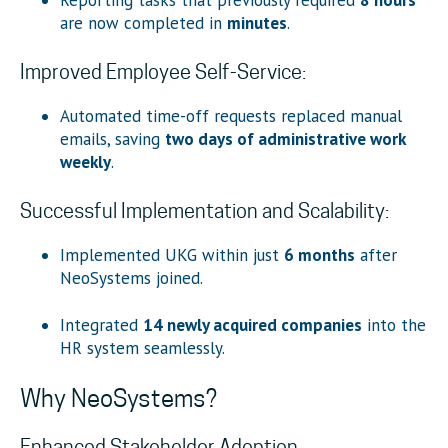
are now completed in
minutes
.
Improved Employee Self-Service:
Automated time-off requests replaced manual
emails, saving
two days of administrative work
weekly
.
Successful Implementation and Scalability:
Implemented UKG within just
6 months
after
NeoSystems joined.
Integrated
14 newly acquired companies
into the
HR system seamlessly.
Why NeoSystems?
Enhanced Stakeholder Adoption