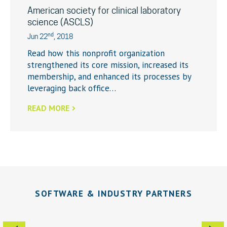
American society for clinical laboratory
science (ASCLS)
nd
Jun 22
, 2018
Read how this nonprofit organization
strengthened its core mission, increased its
membership, and enhanced its processes by
leveraging back office…
READ MORE
SOFTWARE & INDUSTRY PARTNERS