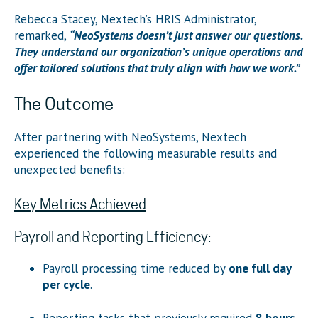
Rebecca Stacey, Nextech’s HRIS Administrator,
remarked,
“NeoSystems doesn’t just answer our questions.
They understand our organization’s unique operations and
offer tailored solutions that truly align with how we work.”
The Outcome
After partnering with NeoSystems, Nextech
experienced the following measurable results and
unexpected benefits:
Key Metrics Achieved
Payroll and Reporting Efficiency:
Payroll processing time reduced by
one full day
per cycle
.
Reporting tasks that previously required
8 hours