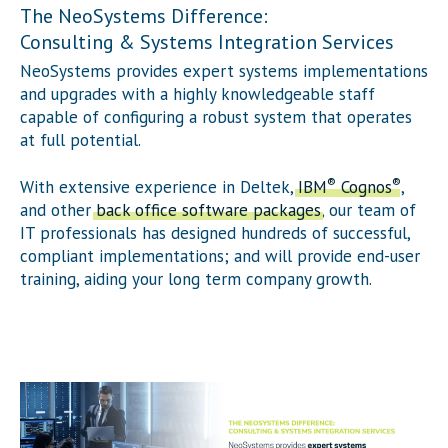
The NeoSystems Difference:
Consulting & Systems Integration Services
NeoSystems provides expert systems implementations
and upgrades with a highly knowledgeable staff
capable of configuring a robust system that operates
at full potential.
®
®
With extensive experience in Deltek,
IBM
Cognos
,
and other
back office software packages
, our team of
IT professionals has designed hundreds of successful,
compliant implementations; and will provide end-user
training, aiding your long term company growth.