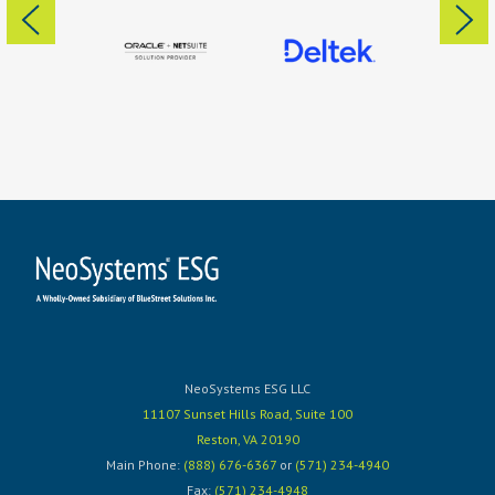
NeoSystems ESG LLC
11107 Sunset Hills Road, Suite 100
Reston, VA 20190
Main Phone:
(888) 676-6367
or
(571) 234-4940
Fax:
(571) 234-4948