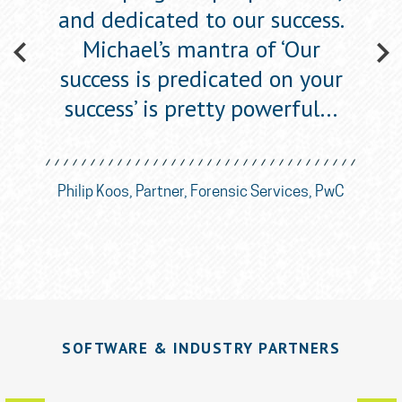
one’,
and dedicated to our success.
figu
w
Michael’s mantra of ‘Our
success is predicated on your
success’ is pretty powerful…
ican
Eli
nce
So
Philip Koos, Partner, Forensic Services, PwC
SOFTWARE & INDUSTRY PARTNERS