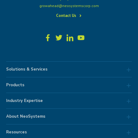
growahead@neosystemscorp.com
Contact Us
Solutions & Services
Products
Industry Expertise
About NeoSystems
Resources