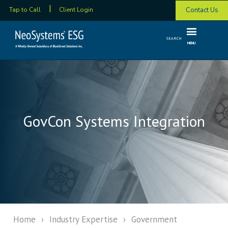
Contact Us
Tap to Call
Client Login
SEARCH
MENU
GovCon Systems Integration
Home
›
Industry Expertise
›
Government