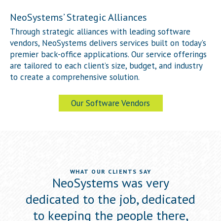
NeoSystems’ Strategic Alliances
Through strategic alliances with leading software
vendors, NeoSystems delivers services built on today’s
premier back-office applications. Our service offerings
are tailored to each client’s size, budget, and industry
to create a comprehensive solution.
Our Software Vendors
WHAT OUR CLIENTS SAY
ewed
NeoSystems was very
Neo
he
dedicated to the job, dedicated
s
to
to keeping the people there,
a