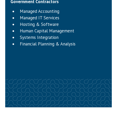
Government Contractors
Managed Accounting
Managed IT Services
Hosting & Software
Human Capital Management
Systems Integration
Financial Planning & Analysis