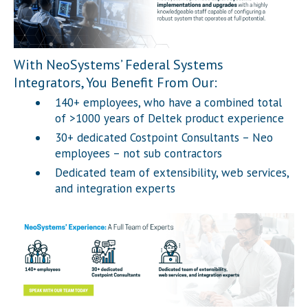
With NeoSystems’ Federal Systems
Integrators, You Benefit From Our:
140+ employees, who have a combined total
of >1000 years of Deltek product experience
30+ dedicated Costpoint Consultants – Neo
employees – not sub contractors
Dedicated team of extensibility, web services,
and integration experts