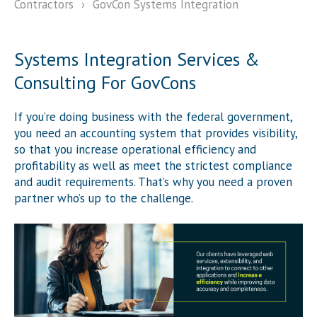
Contractors
›
GovCon Systems Integration
Systems Integration Services &
Consulting For GovCons
If you’re doing business with the federal government,
you need an accounting system that provides visibility,
so that you increase operational efficiency and
profitability as well as meet the strictest compliance
and audit requirements. That’s why you need a proven
partner who’s up to the challenge.