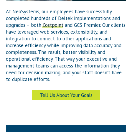
At NeoSystems, our employees have successfully
completed hundreds of Deltek implementations and
upgrades – both
Costpoint
and GCS Premier. Our clients
have leveraged web services, extensibility, and
integration to connect to other applications and
increase efficiency while improving data accuracy and
completeness. The result, better visibility and
operational efficiency. That way your executive and
management teams can access the information they
need for decision making, and your staff doesn’t have
to duplicate efforts.
Tell Us About Your Goals